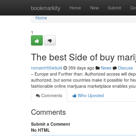
Home
bookmarkity
Home
New
Submit
Gr
Home
1
The best Side of buy mari
romainh554dul4
359 days ago
News
Discuss
– Europe and Further than: Authorized access will depe
authorized, but some countries make it possible for he
fashionable online marijuana marketplace enables you
Comments
Who Upvoted
Comments
Submit a Comment
No HTML