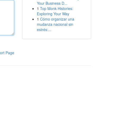
Your Business D...
1
Top Monk Histories:
Exploring Your Way
1
Cómo organizar una
mudanza nacional sin
estrés:...
ort Page