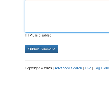
HTML is disabled
Copyright © 2026 |
Advanced Search
|
Live
|
Tag Clou