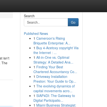
Search
Go
Published News
1
Cameroon's Rising
Briquette Enterprise: A...
1
Buy 4-Acetoxy copyright Via
the Internet : ...
1
All-in-One vs. Optimal
t isn't
Strategy: A Detailed Ana...
. The
1
Finding Your Best
Chartered Accountancy Co...
1
Driveway Installation
Preston: Your Guide to Op...
1
The evolving dynamics of
capital movements acro...
1
SIAP4DI: The Gateway to
Digital Participatio...
1
Miami Business Strategist: