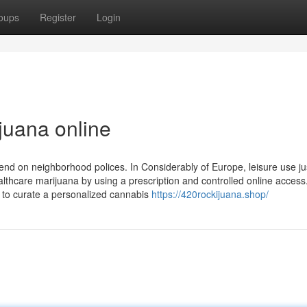
oups
Register
Login
juana online
nd on neighborhood polices. In Considerably of Europe, leisure use jus
althcare marijuana by using a prescription and controlled online access
 to curate a personalized cannabis
https://420rockijuana.shop/