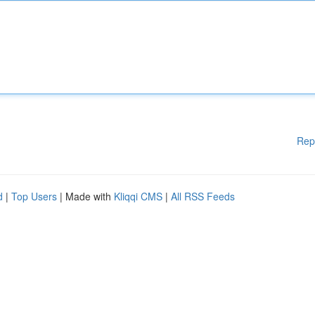
Rep
d
|
Top Users
| Made with
Kliqqi CMS
|
All RSS Feeds