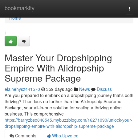
Home
bookmarkity
Togg
navi
Home
1
Master Your Dropshipping
Empire With Alidropship
Supreme Package
elainehysz441570
359 days ago
News
Discuss
Are you prepared to embark on a dropshipping journey that's both
thriving? Then look no further than the Alidropship Supreme
Package, your all-in-one solution for scaling a thriving online
business. This comprehensive
https://barryzbso846545.mybuzzblog.com/16271090/unlock-your-
dropshipping-empire-with-alidropship-supreme-package
Comments
Who Upvoted