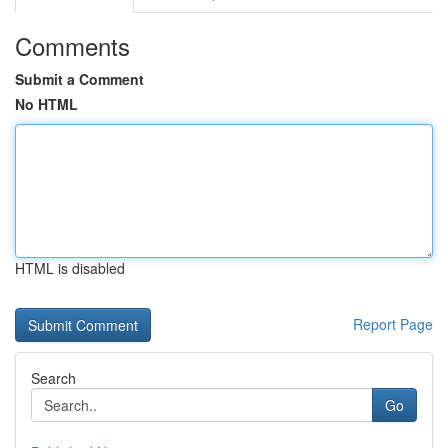
Comments
Submit a Comment
No HTML
HTML is disabled
Report Page
Search
Go