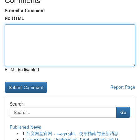
Submit a Comment
No HTML
HTML is disabled
Report Page
Search
Go
Published News
1
百度网盘官网：copyright、使用指南与最新消息
1
Transplantimi i Flokëve në Turqi: Gjithçka që D...