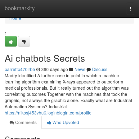
Home
bookmarkity
Togg
navi
Home
1
Ai chatbots Secrets
barrettp470irb5
360 days ago
News
Discuss
Madry identified A further case in point in which a machine
learning algorithm examining X-rays appeared to outperform
medical professionals. But it really turned out the algorithm was
correlating outcomes Together with the machines that took the
graphic, not always the graphic alone. Exactly what are Industrial
Automation Systems? Industrial
https://nikosj453vhu6.loginblogin.com/profile
Comments
Who Upvoted
Comments