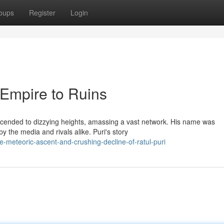
oups
Register
Login
 Empire to Ruins
 ascended to dizzying heights, amassing a vast network. His name was
 the media and rivals alike. Puri's story
meteoric-ascent-and-crushing-decline-of-ratul-puri