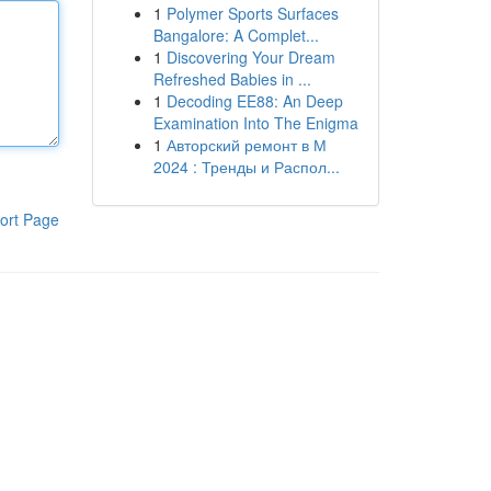
1
Polymer Sports Surfaces
Bangalore: A Complet...
1
Discovering Your Dream
Refreshed Babies in ...
1
Decoding EE88: An Deep
Examination Into The Enigma
1
Авторский ремонт в М
2024 : Тренды и Распол...
ort Page