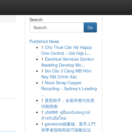
Search
Go
Published News
1
Cho Thuê Căn Hộ Happy
One Central – Giá Hợp L...
1
Electrical Services Gordon
Assisting Develop Mu...
1
Soi Cầu 3 Càng MB Hôm
Nay Rất Chính Xác
1
Nova Scrap Copper
Recycling – Sydney’s Leading
...
1
爱思助手：全面评测与实用
功能指南
1
ufa888: คู่มือฉบับสมบูรณ์
สำหรับมือใหม่
1
gameone娛樂城：新手入門
初學者指南與技巧策略玩法