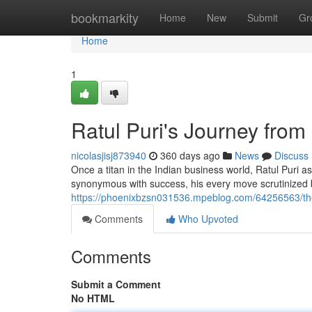
Home
bookmarkity
Home
New
Submit
Gr
Home
1
Ratul Puri's Journey from
nicolasjisj873940
360 days ago
News
Discuss
Once a titan in the Indian business world, Ratul Puri
synonymous with success, his every move scrutinized by
https://phoenixbzsn031536.mpeblog.com/64256563/the-
Comments
Who Upvoted
Comments
Submit a Comment
No HTML