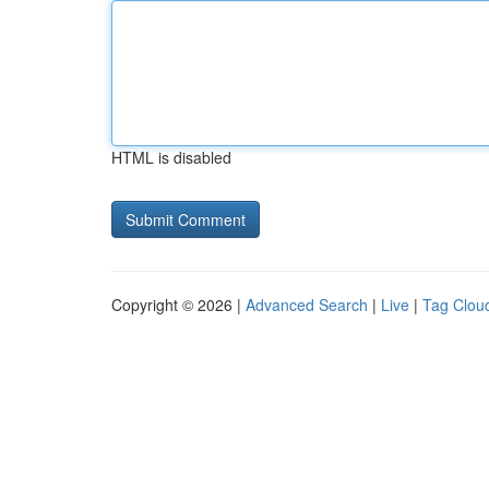
HTML is disabled
Copyright © 2026 |
Advanced Search
|
Live
|
Tag Clou