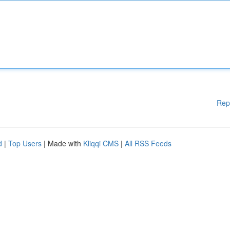
Rep
d
|
Top Users
| Made with
Kliqqi CMS
|
All RSS Feeds