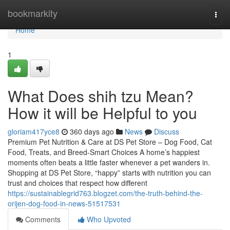
Home
bookmarkity
Togg
navi
Home
1
What Does shih tzu Mean?
How it will be Helpful to you
gloriam417yce8
360 days ago
News
Discuss
Premium Pet Nutrition & Care at DS Pet Store – Dog Food, Cat
Food, Treats, and Breed-Smart Choices A home’s happiest
moments often beats a little faster whenever a pet wanders in.
Shopping at DS Pet Store, “happy” starts with nutrition you can
trust and choices that respect how different
https://sustainablegrid763.blogzet.com/the-truth-behind-the-
orijen-dog-food-in-news-51517531
Comments
Who Upvoted