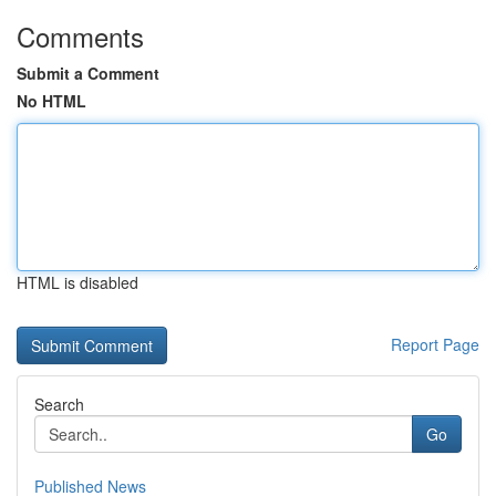
Comments
Submit a Comment
No HTML
HTML is disabled
Report Page
Search
Go
Published News