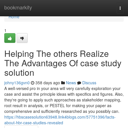
Home
bookmarkity
Togg
navi
Home
1
Helping The others Realize
The Advantages Of case study
solution
johny136gvn0
358 days ago
News
Discuss
A well-versed pro in your area will very carefully exploration your
case and assist the principle ideas with specifics and figures. Also,
they're going to apply such approaches as stakeholder mapping,
root result in analysis, or PESTEL for making your paper as
comprehensive and sufficiently researched as you possibly can.
https://hbscasesolution63948.link4blogs.com/57751396/facts-
about-hbr-case-studies-revealed