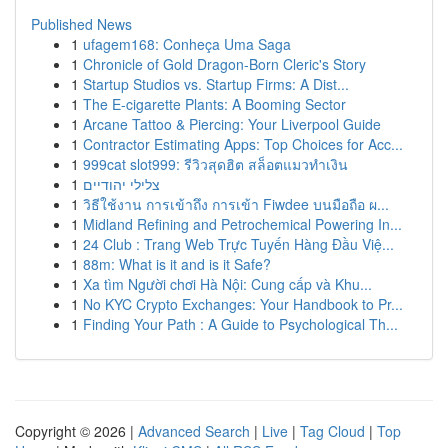
Published News
1
ufagem168: Conheça Uma Saga
1
Chronicle of Gold Dragon-Born Cleric's Story
1
Startup Studios vs. Startup Firms: A Dist...
1
The E-cigarette Plants: A Booming Sector
1
Arcane Tattoo & Piercing: Your Liverpool Guide
1
Contractor Estimating Apps: Top Choices for Acc...
1
999cat slot999: รีวิวสุดฮิต สล็อตแมวทำเงิน
1
צלילי יהודיים
1
วิธีใช้งาน การเข้าถึง การเข้า Fiwdee บนมือถือ ผ...
1
Midland Refining and Petrochemical Powering In...
1
24 Club : Trang Web Trực Tuyến Hàng Đầu Việ...
1
88m: What is it and is it Safe?
1
Xa tìm Người chơi Hà Nội: Cung cấp và Khu...
1
No KYC Crypto Exchanges: Your Handbook to Pr...
1
Finding Your Path : A Guide to Psychological Th...
Copyright © 2026 |
Advanced Search
|
Live
|
Tag Cloud
|
Top