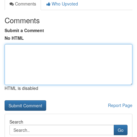
Comments
Who Upvoted
Comments
Submit a Comment
No HTML
HTML is disabled
Report Page
Search
Go