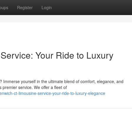
oups
Register
Login
ervice: Your Ride to Luxury
? Immerse yourself in the ultimate blend of comfort, elegance, and
 premier service. We offer a fleet of
nwich-ct-limousine-service-your-ride-to-luxury-elegance