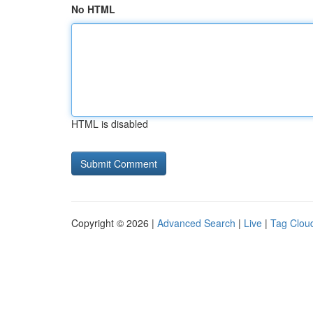
No HTML
HTML is disabled
Copyright © 2026 |
Advanced Search
|
Live
|
Tag Clou