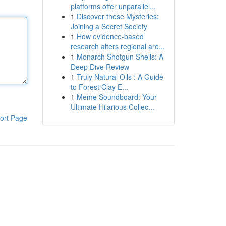
platforms offer unparallel...
1
Discover these Mysteries:
Joining a Secret Society
1
How evidence-based
research alters regional are...
1
Monarch Shotgun Shells: A
Deep Dive Review
1
Truly Natural Oils : A Guide
to Forest Clay E...
1
Meme Soundboard: Your
Ultimate Hilarious Collec...
ort Page