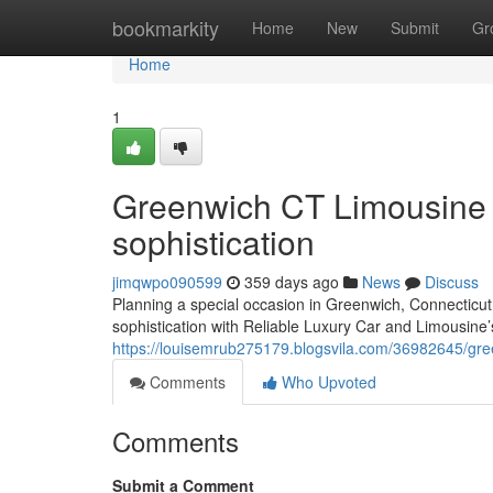
Home
bookmarkity
Home
New
Submit
Gr
Home
1
Greenwich CT Limousine S
sophistication
jimqwpo090599
359 days ago
News
Discuss
Planning a special occasion in Greenwich, Connecticut
sophistication with Reliable Luxury Car and Limousine’s
https://louisemrub275179.blogsvila.com/36982645/gree
Comments
Who Upvoted
Comments
Submit a Comment