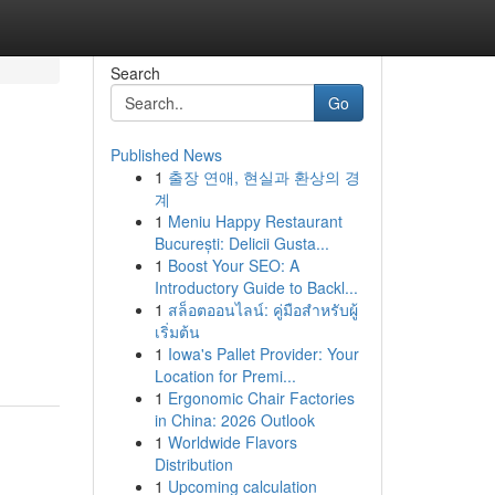
Search
Go
Published News
1
출장 연애, 현실과 환상의 경
계
1
Meniu Happy Restaurant
București: Delicii Gusta...
1
Boost Your SEO: A
Introductory Guide to Backl...
1
สล็อตออนไลน์: คู่มือสำหรับผู้
เริ่มต้น
1
Iowa's Pallet Provider: Your
Location for Premi...
1
Ergonomic Chair Factories
in China: 2026 Outlook
1
Worldwide Flavors
Distribution
1
Upcoming calculation