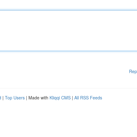
Rep
d
|
Top Users
| Made with
Kliqqi CMS
|
All RSS Feeds