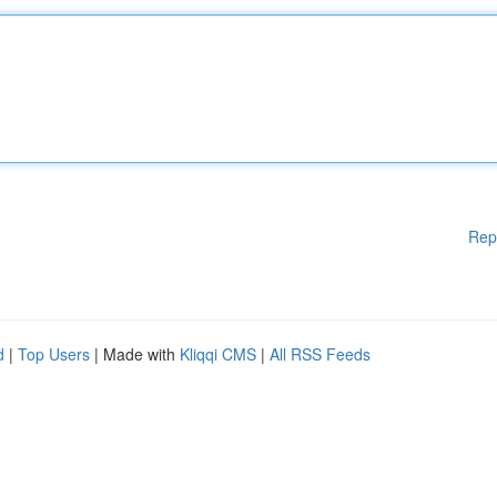
Rep
d
|
Top Users
| Made with
Kliqqi CMS
|
All RSS Feeds