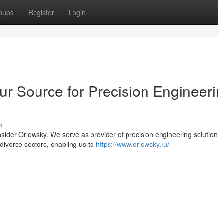
oups
Register
Login
ur Source for Precision Engineer
s
ider Orlowsky. We serve as provider of precision engineering solution
diverse sectors, enabling us to
https://www.orlowsky.ru/