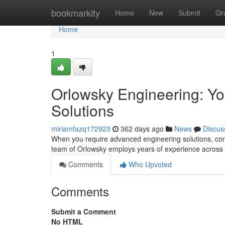
Home
bookmarkity
Home
New
Submit
Gr
Home
1
Orlowsky Engineering: Yo
Solutions
miriamfazq172923
362 days ago
News
Discus
When you require advanced engineering solutions, cons
team of Orlowsky employs years of experience across 
Comments
Who Upvoted
Comments
Submit a Comment
No HTML