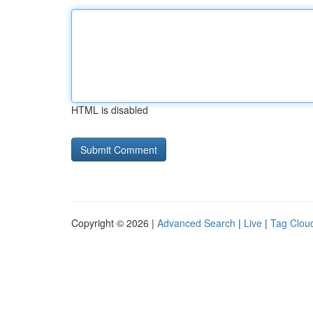
HTML is disabled
Copyright © 2026 |
Advanced Search
|
Live
|
Tag Clou