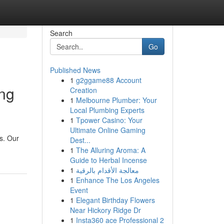
Search
Go
Published News
1
g2ggame88 Account
ing
Creation
1
Melbourne Plumber: Your
Local Plumbing Experts
1
Tpower Casino: Your
Ultimate Online Gaming
s. Our
Dest...
1
The Alluring Aroma: A
Guide to Herbal Incense
1
معالجة الأقدام بالرقية
1
Enhance The Los Angeles
Event
1
Elegant Birthday Flowers
Near Hickory Ridge Dr
1
Insta360 ace Professional 2