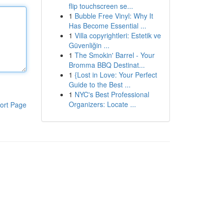
flip touchscreen se...
1
Bubble Free Vinyl: Why It
Has Become Essential ...
1
Villa copyrightleri: Estetik ve
Güvenliğin ...
1
The Smokin' Barrel - Your
Bromma BBQ Destinat...
1
{Lost in Love: Your Perfect
Guide to the Best ...
1
NYC's Best Professional
Organizers: Locate ...
ort Page