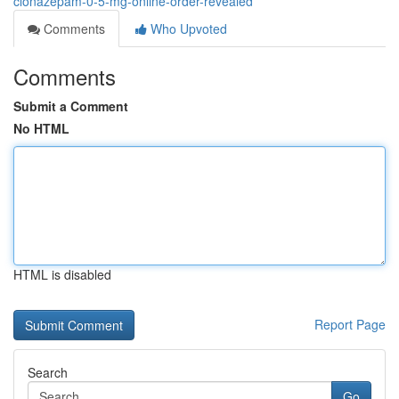
clonazepam-0-5-mg-online-order-revealed
Comments
Who Upvoted
Comments
Submit a Comment
No HTML
HTML is disabled
Report Page
Search
Go