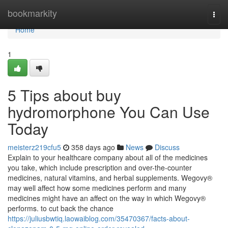
Home
bookmarkity
Togg
navi
Home
1
5 Tips about buy
hydromorphone You Can Use
Today
meisterz219cfu5
358 days ago
News
Discuss
Explain to your healthcare company about all of the medicines
you take, which include prescription and over-the-counter
medicines, natural vitamins, and herbal supplements. Wegovy®
may well affect how some medicines perform and many
medicines might have an affect on the way in which Wegovy®
performs. to cut back the chance
https://juliusbwtiq.laowaiblog.com/35470367/facts-about-