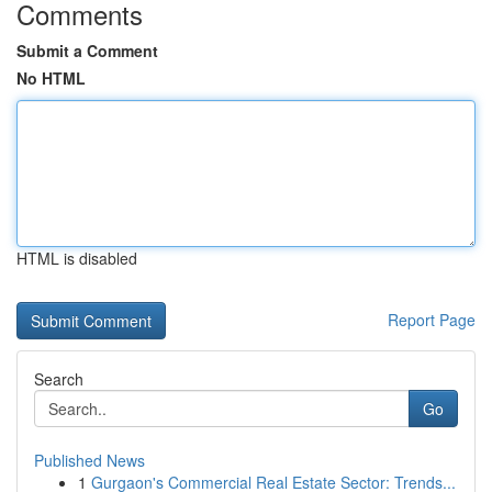
Comments
Submit a Comment
No HTML
HTML is disabled
Report Page
Search
Go
Published News
1
Gurgaon's Commercial Real Estate Sector: Trends...