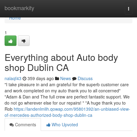
Home
bookmarkity
Togg
navi
Home
1
Everything about Auto body
shop Dublin CA
nalaqf43
359 days ago
News
Discuss
"I take pleasure in and am grateful for the superb customer care
and work completed on my auto thank you to all concerned"
"Adam & Dan and The full crew are perfect fantastic support. We
do not go wherever else for our repairs! " "A huge thank you to
Rob
https://landenlmlih.qowap.com/95801392/an-unbiased-view-
of-mercedes-authorized-body-shop-dublin-ca
Comments
Who Upvoted