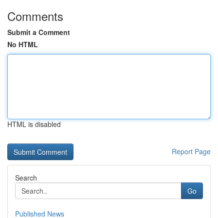
Comments
Submit a Comment
No HTML
HTML is disabled
Report Page
Search
Go
Published News