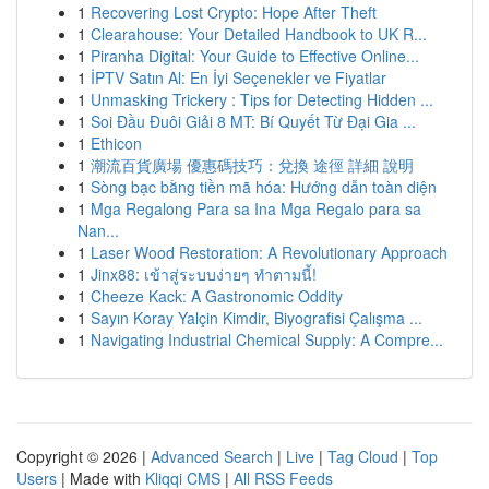
1
Recovering Lost Crypto: Hope After Theft
1
Clearahouse: Your Detailed Handbook to UK R...
1
Piranha Digital: Your Guide to Effective Online...
1
İPTV Satın Al: En İyi Seçenekler ve Fiyatlar
1
Unmasking Trickery : Tips for Detecting Hidden ...
1
Soi Đầu Đuôi Giải 8 MT: Bí Quyết Từ Đại Gia ...
1
Ethicon
1
潮流百貨廣場 優惠碼技巧：兌換 途徑 詳細 說明
1
Sòng bạc bằng tiền mã hóa: Hướng dẫn toàn diện
1
Mga Regalong Para sa Ina Mga Regalo para sa
Nan...
1
Laser Wood Restoration: A Revolutionary Approach
1
Jinx88: เข้าสู่ระบบง่ายๆ ทำตามนี้!
1
Cheeze Kack: A Gastronomic Oddity
1
Sayın Koray Yalçin Kimdir, Biyografisi Çalışma ...
1
Navigating Industrial Chemical Supply: A Compre...
Copyright © 2026 |
Advanced Search
|
Live
|
Tag Cloud
|
Top
Users
| Made with
Kliqqi CMS
|
All RSS Feeds