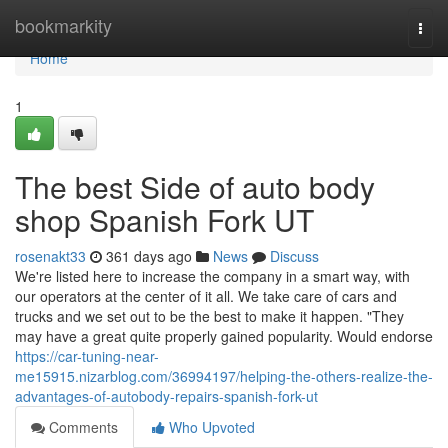
Home
bookmarkity
Togg
navi
Home
1
The best Side of auto body
shop Spanish Fork UT
rosenakt33
361 days ago
News
Discuss
We're listed here to increase the company in a smart way, with
our operators at the center of it all. We take care of cars and
trucks and we set out to be the best to make it happen. "They
may have a great quite properly gained popularity. Would endorse
https://car-tuning-near-
me15915.nizarblog.com/36994197/helping-the-others-realize-the-
advantages-of-autobody-repairs-spanish-fork-ut
Comments
Who Upvoted