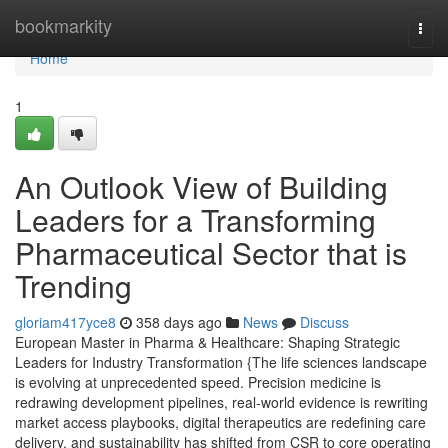
Home
bookmarkity
Togg
navi
Home
1
An Outlook View of Building
Leaders for a Transforming
Pharmaceutical Sector that is
Trending
gloriam417yce8
358 days ago
News
Discuss
European Master in Pharma & Healthcare: Shaping Strategic
Leaders for Industry Transformation {The life sciences landscape
is evolving at unprecedented speed. Precision medicine is
redrawing development pipelines, real-world evidence is rewriting
market access playbooks, digital therapeutics are redefining care
delivery, and sustainability has shifted from CSR to core operating