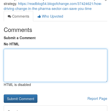
strategy.
https://readblog54.blogofchange.com/37424621/how-
driving-change-in-the-pharma-sector-can-save-you-time
Comments
Who Upvoted
Comments
Submit a Comment
No HTML
HTML is disabled
Report Page