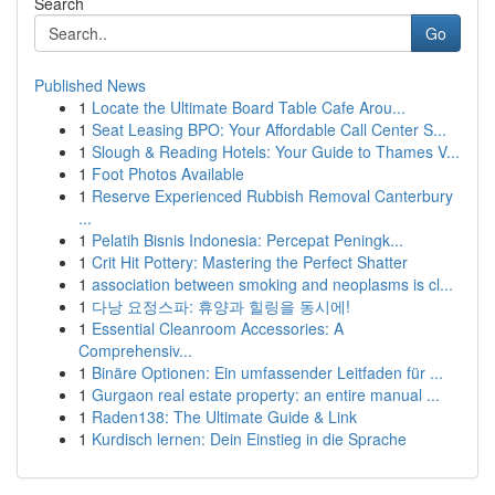
Search
Go
Published News
1
Locate the Ultimate Board Table Cafe Arou...
1
Seat Leasing BPO: Your Affordable Call Center S...
1
Slough & Reading Hotels: Your Guide to Thames V...
1
Foot Photos Available
1
Reserve Experienced Rubbish Removal Canterbury
...
1
Pelatih Bisnis Indonesia: Percepat Peningk...
1
Crit Hit Pottery: Mastering the Perfect Shatter
1
association between smoking and neoplasms is cl...
1
다낭 요정스파: 휴양과 힐링을 동시에!
1
Essential Cleanroom Accessories: A
Comprehensiv...
1
Binäre Optionen: Ein umfassender Leitfaden für ...
1
Gurgaon real estate property: an entire manual ...
1
Raden138: The Ultimate Guide & Link
1
Kurdisch lernen: Dein Einstieg in die Sprache