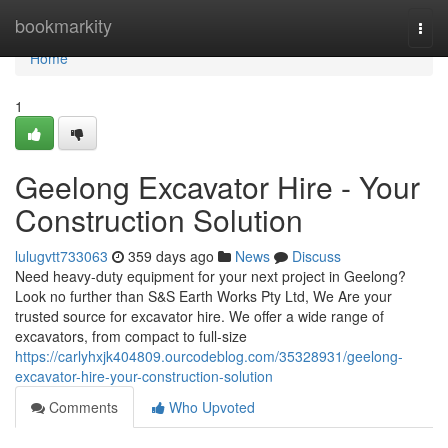
Home
bookmarkity
Togg
navi
Home
1
Geelong Excavator Hire - Your
Construction Solution
lulugvtt733063
359 days ago
News
Discuss
Need heavy-duty equipment for your next project in Geelong?
Look no further than S&S Earth Works Pty Ltd, We Are your
trusted source for excavator hire. We offer a wide range of
excavators, from compact to full-size
https://carlyhxjk404809.ourcodeblog.com/35328931/geelong-
excavator-hire-your-construction-solution
Comments
Who Upvoted