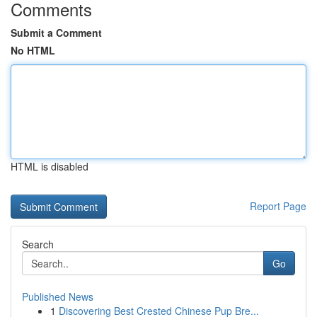
Comments
Submit a Comment
No HTML
HTML is disabled
Report Page
Search
Go
Published News
1
Discovering Best Crested Chinese Pup Bre...