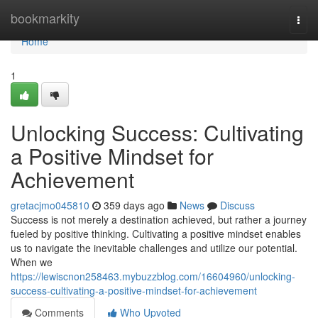
Home
bookmarkity
Togg
navi
Home
1
Unlocking Success: Cultivating
a Positive Mindset for
Achievement
gretacjmo045810
359 days ago
News
Discuss
Success is not merely a destination achieved, but rather a journey
fueled by positive thinking. Cultivating a positive mindset enables
us to navigate the inevitable challenges and utilize our potential.
When we
https://lewiscnon258463.mybuzzblog.com/16604960/unlocking-
success-cultivating-a-positive-mindset-for-achievement
Comments
Who Upvoted