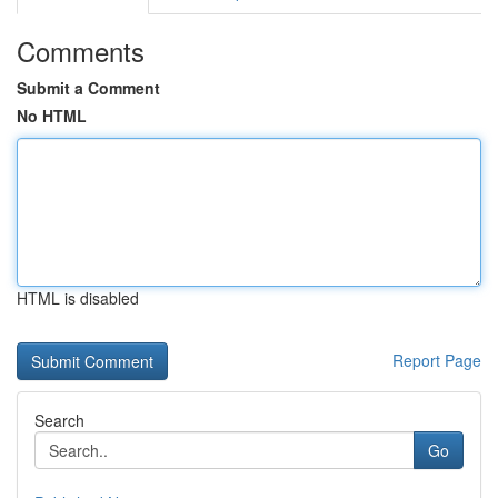
Comments
Submit a Comment
No HTML
HTML is disabled
Report Page
Search
Go