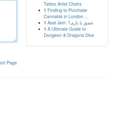
Tattoo Artist Chairs
1
Finding to Purchase
Cannabis in London ...
1
Asal Jam: عشق یا بازی؟
1
A Ultimate Guide to
Dungeon & Dragons Dice
ort Page