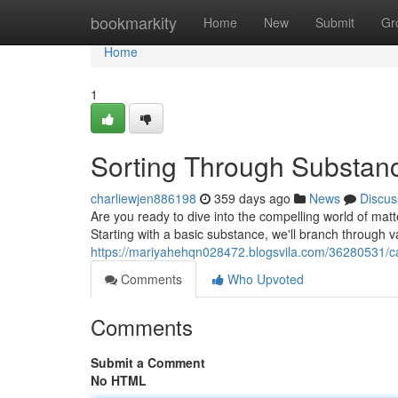
Home
bookmarkity
Home
New
Submit
Gr
Home
1
Sorting Through Substanc
charliewjen886198
359 days ago
News
Discus
Are you ready to dive into the compelling world of matter
Starting with a basic substance, we'll branch through v
https://mariyahehqn028472.blogsvila.com/36280531/cat
Comments
Who Upvoted
Comments
Submit a Comment
No HTML