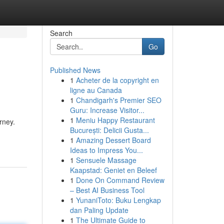
Search
Go
Published News
1
Acheter de la copyright en
ligne au Canada
1
Chandigarh's Premier SEO
Guru: Increase Visitor...
1
Meniu Happy Restaurant
rney.
București: Delicii Gusta...
1
Amazing Dessert Board
Ideas to Impress You...
1
Sensuele Massage
Kaapstad: Geniet en Beleef
1
Done On Command Review
– Best AI Business Tool
1
YunaniToto: Buku Lengkap
dan Paling Update
1
The Ultimate Guide to