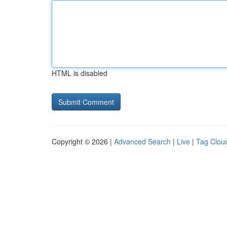
HTML is disabled
Copyright © 2026 |
Advanced Search
|
Live
|
Tag Clou