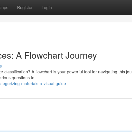
oups
Register
Login
es: A Flowchart Journey
s
 classification? A flowchart is your powerful tool for navigating this jou
arious questions to
egorizing-materials-a-visual-guide