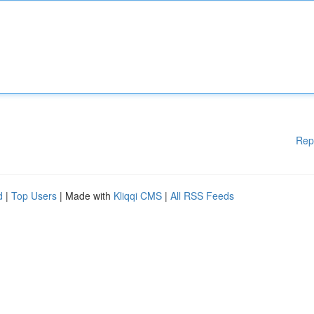
Rep
d
|
Top Users
| Made with
Kliqqi CMS
|
All RSS Feeds