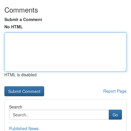
Comments
Submit a Comment
No HTML
HTML is disabled
Report Page
Search
Go
Published News