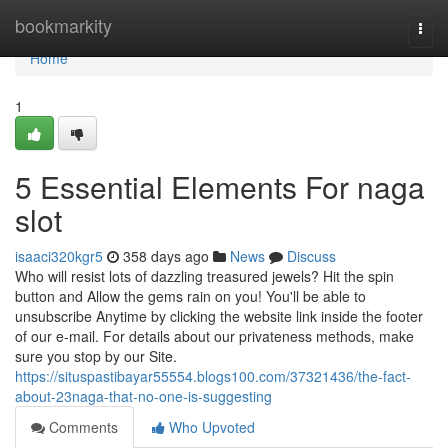
Home
bookmarkity
Togg
navi
Home
1
5 Essential Elements For naga
slot
isaaci320kgr5
358 days ago
News
Discuss
Who will resist lots of dazzling treasured jewels? Hit the spin
button and Allow the gems rain on you! You'll be able to
unsubscribe Anytime by clicking the website link inside the footer
of our e-mail. For details about our privateness methods, make
sure you stop by our Site.
https://situspastibayar55554.blogs100.com/37321436/the-fact-
about-23naga-that-no-one-is-suggesting
Comments
Who Upvoted