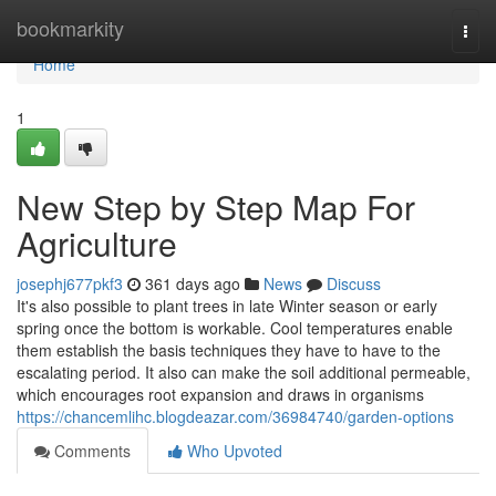
Home
bookmarkity
Togg
navi
Home
1
New Step by Step Map For
Agriculture
josephj677pkf3
361 days ago
News
Discuss
It's also possible to plant trees in late Winter season or early
spring once the bottom is workable. Cool temperatures enable
them establish the basis techniques they have to have to the
escalating period. It also can make the soil additional permeable,
which encourages root expansion and draws in organisms
https://chancemlihc.blogdeazar.com/36984740/garden-options
Comments
Who Upvoted