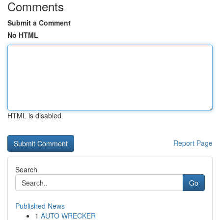
Comments
Submit a Comment
No HTML
HTML is disabled
Report Page
Search
Go
Published News
1
AUTO WRECKER