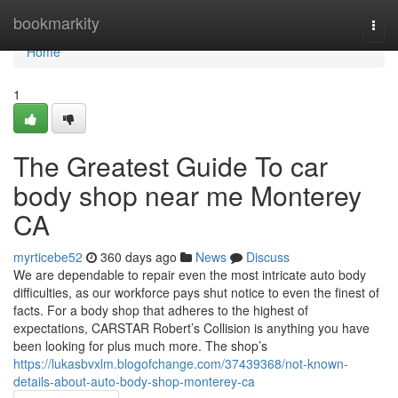
Home
bookmarkity
Togg
navi
Home
1
The Greatest Guide To car
body shop near me Monterey
CA
myrticebe52
360 days ago
News
Discuss
We are dependable to repair even the most intricate auto body
difficulties, as our workforce pays shut notice to even the finest of
facts. For a body shop that adheres to the highest of
expectations, CARSTAR Robert’s Collision is anything you have
been looking for plus much more. The shop’s
https://lukasbvxlm.blogofchange.com/37439368/not-known-
details-about-auto-body-shop-monterey-ca