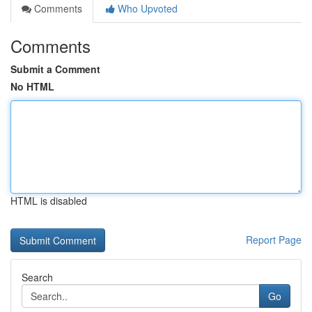
Comments
Who Upvoted
Comments
Submit a Comment
No HTML
HTML is disabled
Report Page
Search
Go