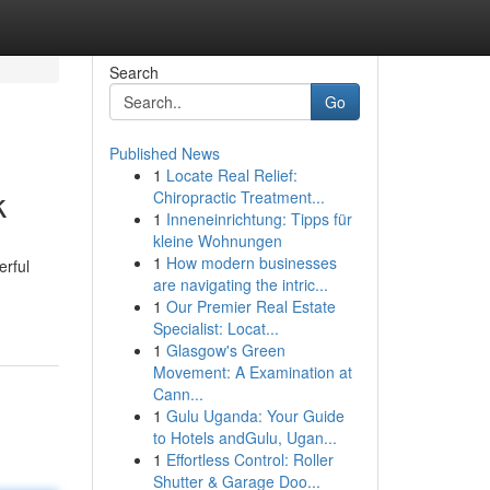
Search
Go
Published News
1
Locate Real Relief:
k
Chiropractic Treatment...
1
Inneneinrichtung: Tipps für
kleine Wohnungen
1
How modern businesses
erful
are navigating the intric...
1
Our Premier Real Estate
Specialist: Locat...
1
Glasgow's Green
Movement: A Examination at
Cann...
1
Gulu Uganda: Your Guide
to Hotels andGulu, Ugan...
1
Effortless Control: Roller
Shutter & Garage Doo...