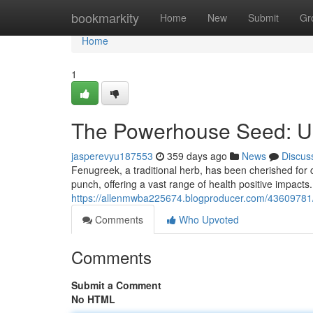
Home
bookmarkity
Home
New
Submit
Gr
Home
1
The Powerhouse Seed: Unv
jasperevyu187553
359 days ago
News
Discus
Fenugreek, a traditional herb, has been cherished for 
punch, offering a vast range of health positive impacts
https://allenmwba225674.blogproducer.com/43609781/
Comments
Who Upvoted
Comments
Submit a Comment
No HTML