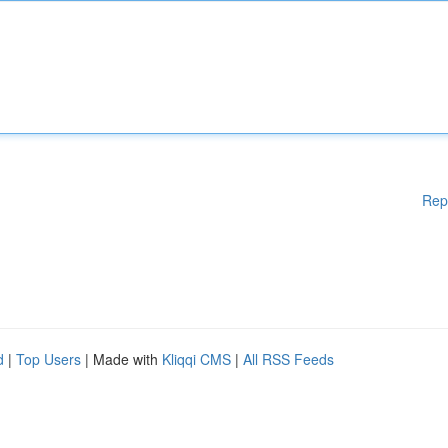
Rep
d
|
Top Users
| Made with
Kliqqi CMS
|
All RSS Feeds