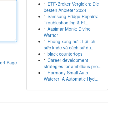
1
ETF-Broker Vergleich: Die
besten Anbieter 2024
1
Samsung Fridge Repairs:
Troubleshooting & Fi...
1
Aasimar Monk: Divine
Warrior
1
Phòng xông hơi : Lợi ích
sức khỏe và cách sử dụ...
1
black countertops
1
Career development
ort Page
strategies for ambitious pro...
1
Harmony Small Auto
Waterer: A Automatic Hyd...