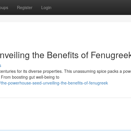
oups
Register
Login
eiling the Benefits of Fenugree
s
centuries for its diverse properties. This unassuming spice packs a pow
. From boosting gut well-being to
the-powerhouse-seed-unveiling-the-benefits-of-fenugreek