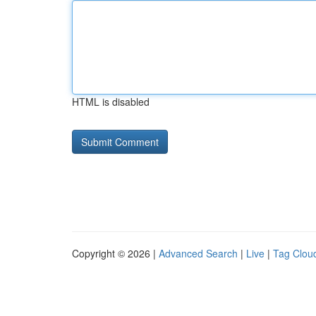
HTML is disabled
Copyright © 2026 |
Advanced Search
|
Live
|
Tag Clou