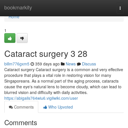
Home
bookmarkity
Togg
navi
Home
1
Cataract surgery​ 3 28
billm776gxm5
359 days ago
News
Discuss
Cataract surgery Cataract surgery is a common and very effective
procedure that plays a vital role in restoring vision for many
Singaporeans. As a normal part of the aging process, cataracts
cause the eye's natural lens to become cloudy, which can lead to
blurred vision and difficulty with daily activities.
https://abigails764wiu6.vigilwiki.com/user
Comments
Who Upvoted
Comments