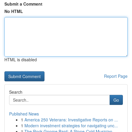
Submit a Comment
No HTML
HTML is disabled
Report Page
Search
Go
Published News
1
America 250 Veterans: Investigative Reports on ...
1
Modern investment strategies for navigating unc...
1
The Rock Gnome Bard: A Stone-Cold Musician