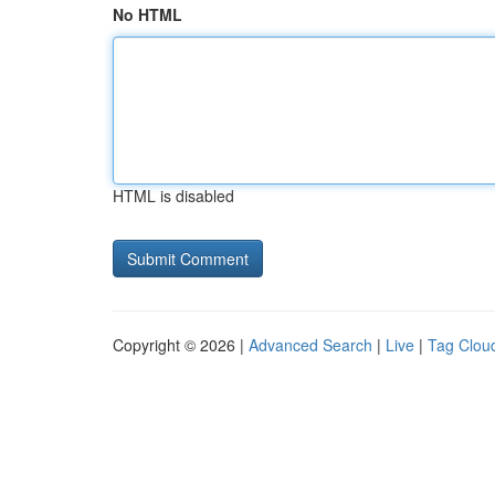
No HTML
HTML is disabled
Copyright © 2026 |
Advanced Search
|
Live
|
Tag Clou