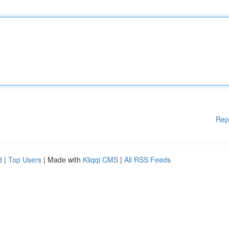
Rep
d
|
Top Users
| Made with
Kliqqi CMS
|
All RSS Feeds