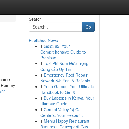
Search
Go
Published News
1
Gold365: Your
Comprehensive Guide to
Precious ...
1
Taxi Phi Nôm Đức Trọng -
Cung cấp Uy Tín
1
Emergency Roof Repair
elcome
Newark NJ: Fast & Reliable
 & Rummy
1
Yono Games: Your Ultimate
with
Handbook to Get & ...
1
Buy Laptops in Kenya: Your
Ultimate Guide
1
Central Valley 's} Car
Centers: Your Resour...
1
Meniu Happy Restaurant
București: Descoperă Gus...