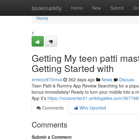
Home
bookmarkity
Home
New
Submit
Gr
Home
1
Getting My teen patti mas
Getting Started with
enricoc973nrs4
362 days ago
News
Discuss
Teen Patti & Rummy App Review Searching for a popul
bonus immediately! Ready to turn your mobile into a
App It’s
https://novacenter21.smblogsites.com/36779891
Comments
Who Upvoted
Comments
Submit a Comment