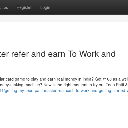
oups
Register
Login
ter refer and earn To Work and
ar card game to play and earn real money in India? Get ₹100 as a w
 money-making machine? Now is the right moment to try out Teen Patti
/getting-my-teen-patti-master-real-cash-to-work-and-getting-started-