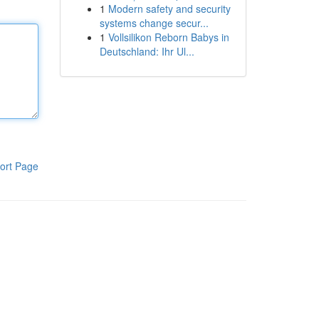
1
Modern safety and security
systems change secur...
1
Vollsilikon Reborn Babys in
Deutschland: Ihr Ul...
ort Page