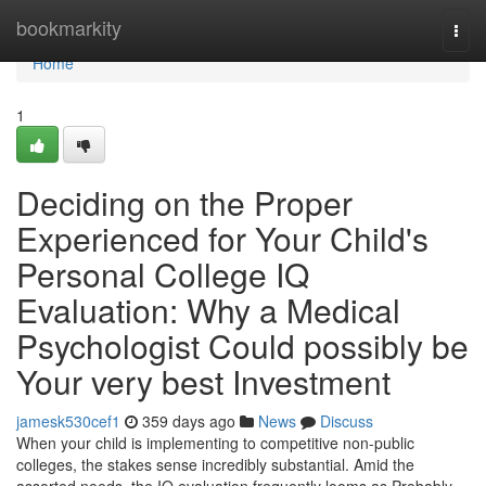
Home
bookmarkity
Togg
navi
Home
1
Deciding on the Proper
Experienced for Your Child's
Personal College IQ
Evaluation: Why a Medical
Psychologist Could possibly be
Your very best Investment
jamesk530cef1
359 days ago
News
Discuss
When your child is implementing to competitive non-public
colleges, the stakes sense incredibly substantial. Amid the