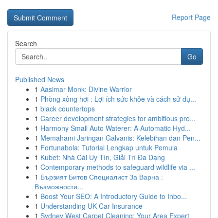
Report Page
Search
Go
Published News
1
Aasimar Monk: Divine Warrior
1
Phòng xông hơi : Lợi ích sức khỏe và cách sử dụ...
1
black countertops
1
Career development strategies for ambitious pro...
1
Harmony Small Auto Waterer: A Automatic Hyd...
1
Memahami Jaringan Galvanis: Kelebihan dan Pen...
1
Fortunabola: Tutorial Lengkap untuk Pemula
1
Kubet: Nhà Cái Uy Tín, Giải Trí Đa Dạng
1
Contemporary methods to safeguard wildlife via ...
1
Бързият Битов Специалист За Варна :
Възможности...
1
Boost Your SEO: A Introductory Guide to Inbo...
1
Understanding UK Car Insurance
1
Sydney West Carpet Cleaning: Your Area Expert