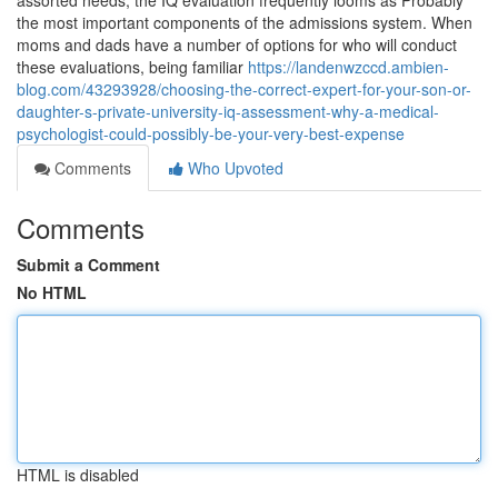
assorted needs, the IQ evaluation frequently looms as Probably
the most important components of the admissions system. When
moms and dads have a number of options for who will conduct
these evaluations, being familiar
https://landenwzccd.ambien-
blog.com/43293928/choosing-the-correct-expert-for-your-son-or-
daughter-s-private-university-iq-assessment-why-a-medical-
psychologist-could-possibly-be-your-very-best-expense
Comments
Who Upvoted
Comments
Submit a Comment
No HTML
HTML is disabled