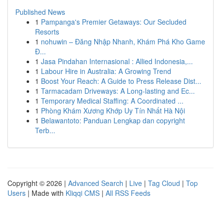
Published News
1
Pampanga's Premier Getaways: Our Secluded
Resorts
1
nohuwin – Đăng Nhập Nhanh, Khám Phá Kho Game
Đ...
1
Jasa Pindahan Internasional : Allied Indonesia,...
1
Labour Hire in Australia: A Growing Trend
1
Boost Your Reach: A Guide to Press Release Dist...
1
Tarmacadam Driveways: A Long-lasting and Ec...
1
Temporary Medical Staffing: A Coordinated ...
1
Phòng Khám Xương Khớp Uy Tín Nhất Hà Nội
1
Belawantoto: Panduan Lengkap dan copyright
Terb...
Copyright © 2026 |
Advanced Search
|
Live
|
Tag Cloud
|
Top
Users
| Made with
Kliqqi CMS
|
All RSS Feeds