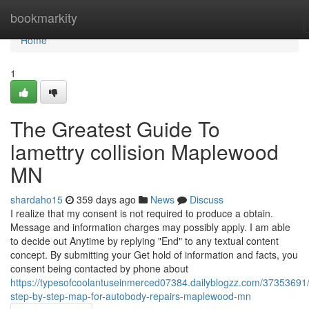
Home
bookmarkity
Home
1
The Greatest Guide To
lamettry collision Maplewood
MN
shardaho15
359 days ago
News
Discuss
I realize that my consent is not required to produce a obtain.
Message and information charges may possibly apply. I am able
to decide out Anytime by replying "End" to any textual content
concept. By submitting your Get hold of information and facts, you
consent being contacted by phone about
https://typesofcoolantuseinmerced07384.dailyblogzz.com/37353691
step-by-step-map-for-autobody-repairs-maplewood-mn