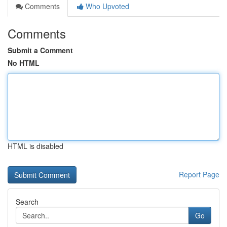
Comments
Who Upvoted
Comments
Submit a Comment
No HTML
HTML is disabled
Report Page
Search
Go