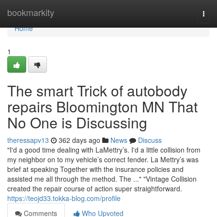
Home
bookmarkity
Togg
navi
Home
1
The smart Trick of autobody
repairs Bloomington MN That
No One is Discussing
theressapv13
362 days ago
News
Discuss
"I'd a good time dealing with LaMettry’s. I'd a little collision from
my neighbor on to my vehicle’s correct fender. La Mettry’s was
brief at speaking Together with the insurance policies and
assisted me all through the method. The ..." "Vintage Collision
created the repair course of action super straightforward.
https://teojd33.tokka-blog.com/profile
Comments
Who Upvoted