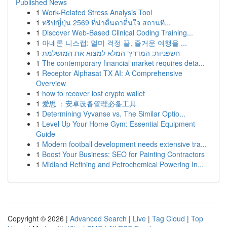
Published News
1
Work-Related Stress Analysis Tool
1
ทริปญี่ปุ่น 2569 ที่น่าตื่นตาตื่นใจ สถานที...
1
Discover Web-Based Clinical Coding Training...
1
아네론 니스캡: 멀미 걱정 끝, 즐거운 여행을 ...
1
חשפניות: המדריך המלא למצוא את המושלמת
1
The contemporary financial market requires deta...
1
Receptor Alphasat TX AI: A Comprehensive
Overview
1
how to recover lost crypto wallet
1
爱思 ：安卓设备管理必备工具
1
Determining Vyvanse vs. The Similar Optio...
1
Level Up Your Home Gym: Essential Equipment
Guide
1
Modern football development needs extensive tra...
1
Boost Your Business: SEO for Painting Contractors
1
Midland Refining and Petrochemical Powering In...
Copyright © 2026 |
Advanced Search
|
Live
|
Tag Cloud
|
Top