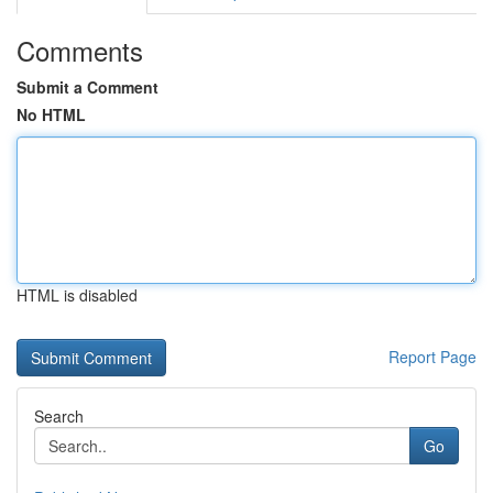
Comments
Submit a Comment
No HTML
HTML is disabled
Report Page
Search
Go