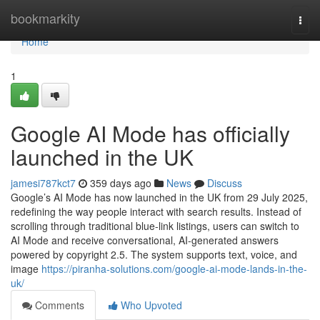
Home
bookmarkity
Togg
navi
Home
1
Google AI Mode has officially
launched in the UK
jamesi787kct7
359 days ago
News
Discuss
Google’s AI Mode has now launched in the UK from 29 July 2025,
redefining the way people interact with search results. Instead of
scrolling through traditional blue-link listings, users can switch to
AI Mode and receive conversational, AI-generated answers
powered by copyright 2.5. The system supports text, voice, and
image
https://piranha-solutions.com/google-ai-mode-lands-in-the-
uk/
Comments
Who Upvoted