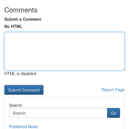
Comments
Submit a Comment
No HTML
HTML is disabled
Report Page
Search
Go
Published News