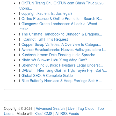
1
OKFUN Trang Chu OKFUN com Chinh Thuc 2026
Khong...
1
copyright kaufen: Ist das legal?
1
Online Presence & Online Promotion, Search R...
1
Glasgow's Green Landscape: A Look at Weed
Intake
1
The Ultimate Handbook to Dungeon & Dragons...
1
I Cannot Fulfill This Request
1
Copper Scrap Varieties: A Overview to Categor...
1
Avance Revolucionario: Nuevos Hallazgos sobre l...
1
Kurdisch lernen: Dein Einstieg in die Sprache
1
Nhận xét Sunwin: Liệu Xứng đáng Cậy?
1
Strengthening Justice: Pakistan’s Legal Underst...
1
DABET – Nền Tảng Giải Trí Trực Tuyến Hiện Đại V...
1
Global SEO: A Complete Guide
1
Blue Butterfly Necklace & Hoop Earrings Set: A ...
Copyright © 2026 |
Advanced Search
|
Live
|
Tag Cloud
|
Top
Users
| Made with
Kliqqi CMS
|
All RSS Feeds