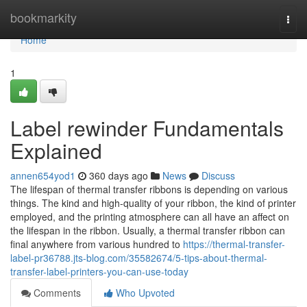
Home
bookmarkity
Togg
navi
Home
1
Label rewinder Fundamentals
Explained
annen654yod1
360 days ago
News
Discuss
The lifespan of thermal transfer ribbons is depending on various
things. The kind and high-quality of your ribbon, the kind of printer
employed, and the printing atmosphere can all have an affect on
the lifespan in the ribbon. Usually, a thermal transfer ribbon can
final anywhere from various hundred to
https://thermal-transfer-
label-pr36788.jts-blog.com/35582674/5-tips-about-thermal-
transfer-label-printers-you-can-use-today
Comments
Who Upvoted