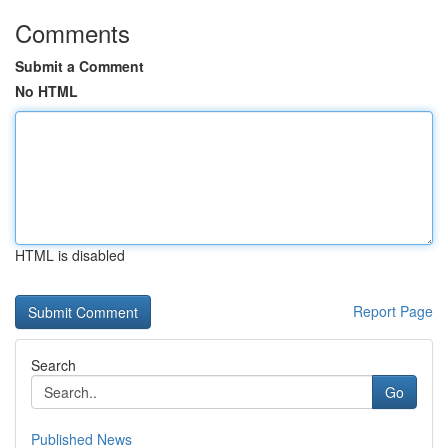
Comments
Submit a Comment
No HTML
HTML is disabled
Report Page
Search
Go
Published News