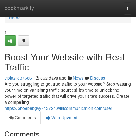
Home
bookmarkity
Togg
navi
Home
1
Boost Your Website with Real
Traffic
violaziie376861
362 days ago
News
Discuss
Are you struggling to get true traffic to your website? Stop wasting
your time on vanishing traffic sources! It's time to unlock the
power of targeted traffic that will drive your site's success. Create
a compelling
https://phoebebgvy713724.wikicommunication.com/user
Comments
Who Upvoted
Comments