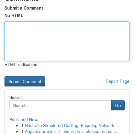
Submit a Comment
No HTML
HTML is disabled
Report Page
Search
Go
Published News
1
Nashville Structured Cabling: Ensuring Network ...
1
Appâts durables : L'avenir de la chasse respons...