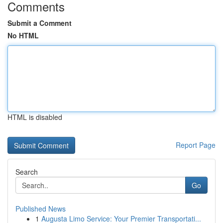
Comments
Submit a Comment
No HTML
HTML is disabled
Report Page
Search
Go
Published News
1
Augusta Limo Service: Your Premier Transportati...