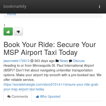
Home
bookmarkity
Togg
navi
Home
1
Book Your Ride: Secure Your
MSP Airport Taxi Today
jasonvwts172613
363 days ago
News
Discuss
Heading to or from Minneapolis-St. Paul International Airport
(MSP)? Don't fret about navigating unfamiliar transportation
options. Make your airport trip smooth with a pre-booked taxi. We
offer reliable service,
https://socialstrategie.com/story5701411/ensure-your-ride-grab-
your-msp-airport-taxi-today
Comments
Who Upvoted