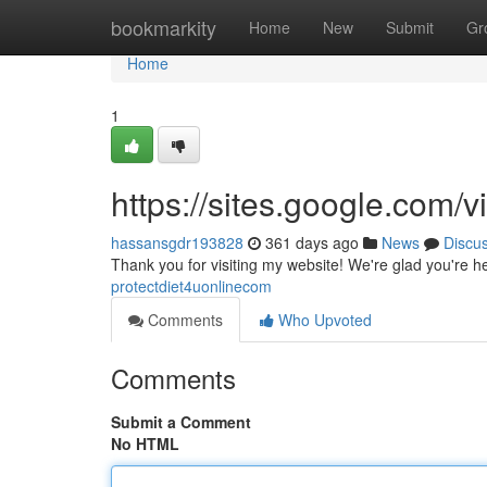
Home
bookmarkity
Home
New
Submit
Gr
Home
1
https://sites.google.com
hassansgdr193828
361 days ago
News
Discu
Thank you for visiting my website! We're glad you're h
protectdiet4uonlinecom
Comments
Who Upvoted
Comments
Submit a Comment
No HTML