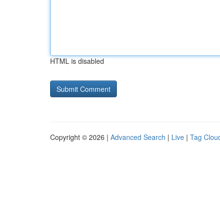
HTML is disabled
Copyright © 2026 |
Advanced Search
|
Live
|
Tag Clou