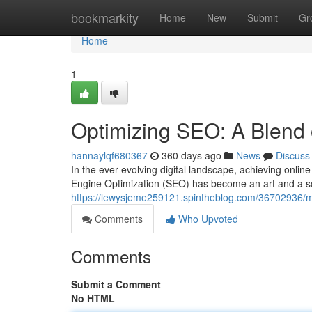
Home
bookmarkity
Home
New
Submit
Gr
Home
1
Optimizing SEO: A Blend 
hannaylqf680367
360 days ago
News
Discuss
In the ever-evolving digital landscape, achieving online
Engine Optimization (SEO) has become an art and a sc
https://lewysjeme259121.spintheblog.com/36702936/mast
Comments
Who Upvoted
Comments
Submit a Comment
No HTML