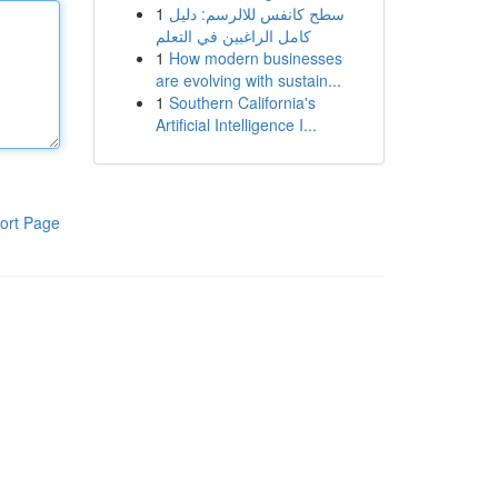
1
سطح كانفس للالرسم: دليل
كامل الراغبين في التعلم
1
How modern businesses
are evolving with sustain...
1
Southern California's
Artificial Intelligence I...
ort Page