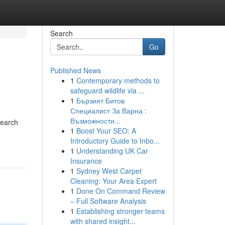
Search
Go
Published News
1
Contemporary methods to
safeguard wildlife via ...
1
Бързият Битов
Специалист За Варна :
Възможности...
Search
1
Boost Your SEO: A
Introductory Guide to Inbo...
1
Understanding UK Car
Insurance
1
Sydney West Carpet
Cleaning: Your Area Expert
1
Done On Command Review
– Full Software Analysis
1
Establishing stronger teams
with shared insight...