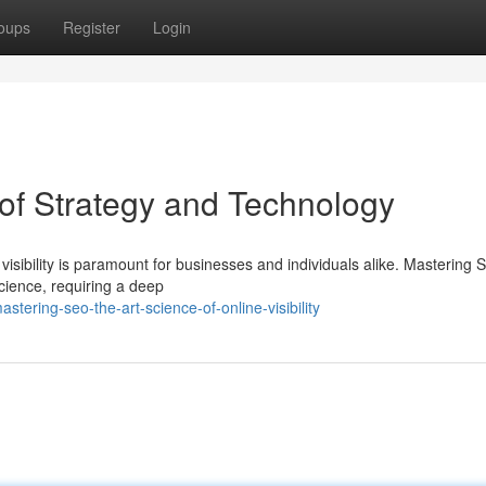
oups
Register
Login
of Strategy and Technology
 visibility is paramount for businesses and individuals alike. Mastering 
ience, requiring a deep
ering-seo-the-art-science-of-online-visibility