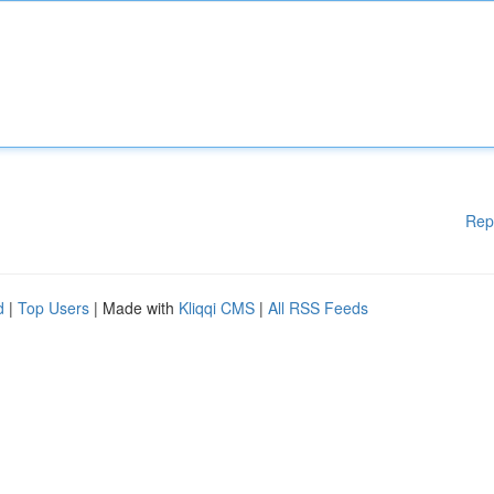
Rep
d
|
Top Users
| Made with
Kliqqi CMS
|
All RSS Feeds