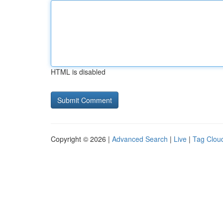
HTML is disabled
Copyright © 2026 |
Advanced Search
|
Live
|
Tag Clou