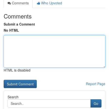
Comments
Who Upvoted
Comments
Submit a Comment
No HTML
HTML is disabled
Report Page
Search
Go