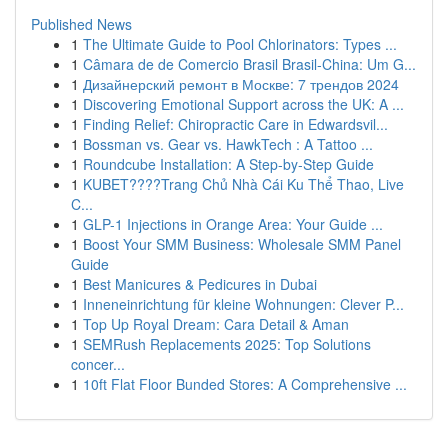
Published News
1
The Ultimate Guide to Pool Chlorinators: Types ...
1
Câmara de de Comercio Brasil Brasil-China: Um G...
1
Дизайнерский ремонт в Москве: 7 трендов 2024
1
Discovering Emotional Support across the UK: A ...
1
Finding Relief: Chiropractic Care in Edwardsvil...
1
Bossman vs. Gear vs. HawkTech : A Tattoo ...
1
Roundcube Installation: A Step-by-Step Guide
1
KUBET????️Trang Chủ Nhà Cái Ku Thể Thao, Live
C...
1
GLP-1 Injections in Orange Area: Your Guide ...
1
Boost Your SMM Business: Wholesale SMM Panel
Guide
1
Best Manicures & Pedicures in Dubai
1
Inneneinrichtung für kleine Wohnungen: Clever P...
1
Top Up Royal Dream: Cara Detail & Aman
1
SEMRush Replacements 2025: Top Solutions
concer...
1
10ft Flat Floor Bunded Stores: A Comprehensive ...