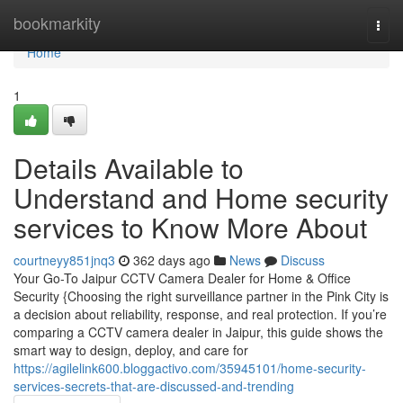
Home
bookmarkity
Togg
navi
Home
1
Details Available to
Understand and Home security
services to Know More About
courtneyy851jnq3
362 days ago
News
Discuss
Your Go-To Jaipur CCTV Camera Dealer for Home & Office
Security {Choosing the right surveillance partner in the Pink City is
a decision about reliability, response, and real protection. If you’re
comparing a CCTV camera dealer in Jaipur, this guide shows the
smart way to design, deploy, and care for
https://agilelink600.bloggactivo.com/35945101/home-security-
services-secrets-that-are-discussed-and-trending