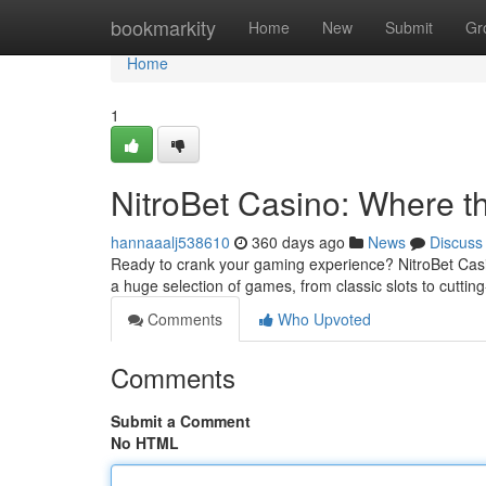
Home
bookmarkity
Home
New
Submit
Gr
Home
1
NitroBet Casino: Where th
hannaaalj538610
360 days ago
News
Discuss
Ready to crank your gaming experience? NitroBet Casino
a huge selection of games, from classic slots to cuttin
Comments
Who Upvoted
Comments
Submit a Comment
No HTML