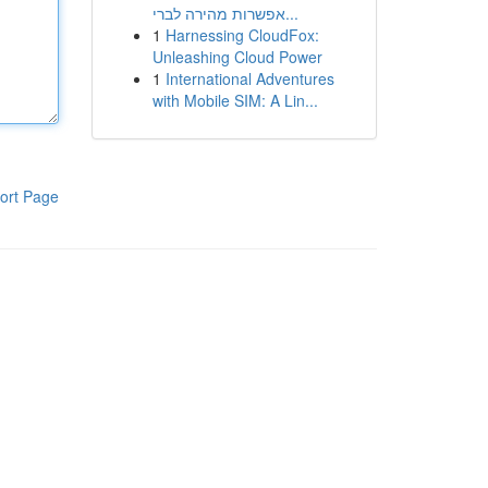
אפשרות מהירה לברי...
1
Harnessing CloudFox:
Unleashing Cloud Power
1
International Adventures
with Mobile SIM: A Lin...
ort Page