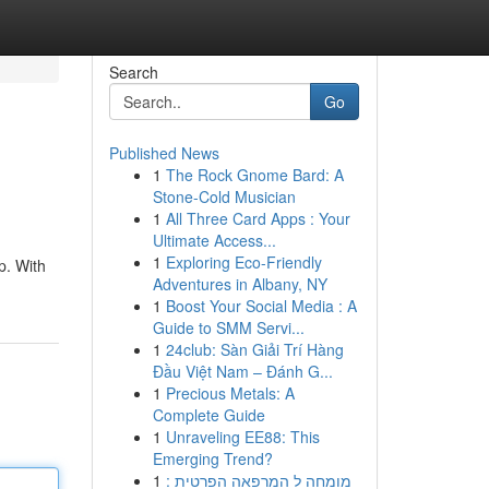
Search
Go
Published News
1
The Rock Gnome Bard: A
Stone-Cold Musician
1
All Three Card Apps : Your
Ultimate Access...
1
Exploring Eco-Friendly
p. With
Adventures in Albany, NY
1
Boost Your Social Media : A
Guide to SMM Servi...
1
24club: Sàn Giải Trí Hàng
Đầu Việt Nam – Đánh G...
1
Precious Metals: A
Complete Guide
1
Unraveling EE88: This
Emerging Trend?
1
מומחה ל המרפאה הפרטית :