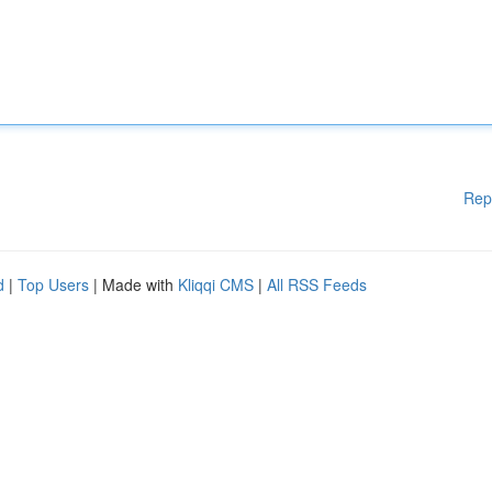
Rep
d
|
Top Users
| Made with
Kliqqi CMS
|
All RSS Feeds