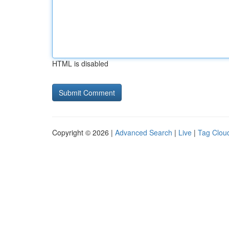
HTML is disabled
Copyright © 2026 |
Advanced Search
|
Live
|
Tag Clou