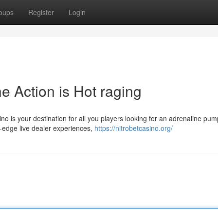
oups
Register
Login
e Action is Hot raging
 is your destination for all you players looking for an adrenaline pum
g-edge live dealer experiences,
https://nitrobetcasino.org/