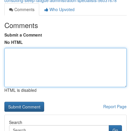
consulting-sleep-fatigue-administration-specialists-56031678
Comments
Who Upvoted
Comments
Submit a Comment
No HTML
HTML is disabled
Report Page
Search
Go