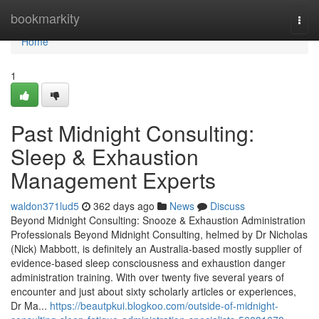
Home
bookmarkity
Togg
navi
Home
1
Past Midnight Consulting:
Sleep & Exhaustion
Management Experts
waldon371lud5
362 days ago
News
Discuss
Beyond Midnight Consulting: Snooze & Exhaustion Administration
Professionals Beyond Midnight Consulting, helmed by Dr Nicholas
(Nick) Mabbott, is definitely an Australia‑based mostly supplier of
evidence‑based sleep consciousness and exhaustion danger
administration training. With over twenty five several years of
encounter and just about sixty scholarly articles or experiences,
Dr Ma...
https://beautpkui.blogkoo.com/outside-of-midnight-