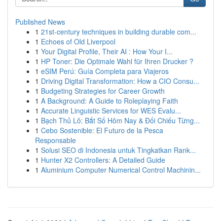
Published News
1
21st-century techniques in building durable com...
1
Echoes of Old Liverpool
1
Your Digital Profile, Their AI : How Your I...
1
HP Toner: Die Optimale Wahl für Ihren Drucker ?
1
eSIM Perú: Guía Completa para Viajeros
1
Driving Digital Transformation: How a CIO Consu...
1
Budgeting Strategies for Career Growth
1
A Background: A Guide to Roleplaying Faith
1
Accurate Linguistic Services for WES Evalu...
1
Bạch Thủ Lô: Bắt Số Hôm Nay & Đối Chiếu Từng...
1
Cebo Sostenible: El Futuro de la Pesca
Responsable
1
Solusi SEO di Indonesia untuk Tingkatkan Rank...
1
Hunter X2 Controllers: A Detailed Guide
1
Aluminium Computer Numerical Control Machinin...