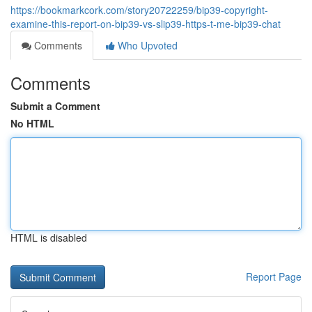
https://bookmarkcork.com/story20722259/bip39-copyright-
examine-this-report-on-bip39-vs-slip39-https-t-me-bip39-chat
Comments
Who Upvoted
Comments
Submit a Comment
No HTML
HTML is disabled
Report Page