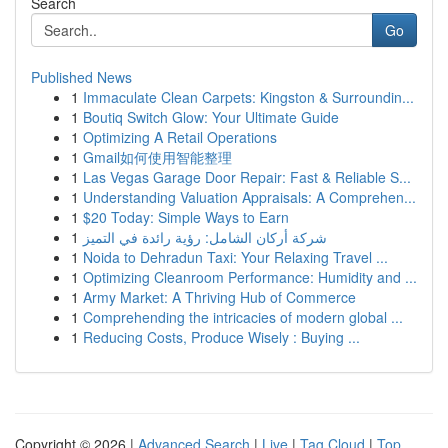
Search
Go
Published News
1
Immaculate Clean Carpets: Kingston & Surroundin...
1
Boutiq Switch Glow: Your Ultimate Guide
1
Optimizing A Retail Operations
1
Gmail如何使用智能整理
1
Las Vegas Garage Door Repair: Fast & Reliable S...
1
Understanding Valuation Appraisals: A Comprehen...
1
$20 Today: Simple Ways to Earn
1
شركة أركان الشامل: رؤية رائدة في التميز
1
Noida to Dehradun Taxi: Your Relaxing Travel ...
1
Optimizing Cleanroom Performance: Humidity and ...
1
Army Market: A Thriving Hub of Commerce
1
Comprehending the intricacies of modern global ...
1
Reducing Costs, Produce Wisely : Buying ...
Copyright © 2026 |
Advanced Search
|
Live
|
Tag Cloud
|
Top