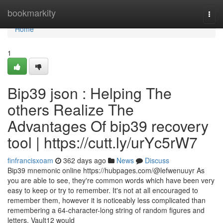
Home
bookmarkity
Togg
navi
Home
1
Bip39 json : Helping The
others Realize The
Advantages Of bip39 recovery
tool | https://cutt.ly/urYc5rW7
finfrancisxoam
362 days ago
News
Discuss
Bip39 mnemonic online https://hubpages.com/@lefwenuuyr As
you are able to see, they're common words which have been very
easy to keep or try to remember. It's not at all encouraged to
remember them, however it is noticeably less complicated than
remembering a 64-character-long string of random figures and
letters. Vault12 would