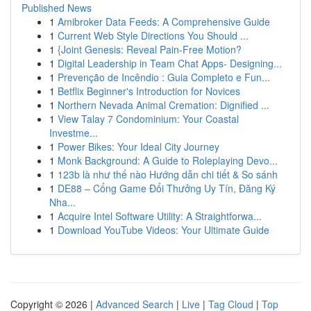
Published News
1
Amibroker Data Feeds: A Comprehensive Guide
1
Current Web Style Directions You Should ...
1
{Joint Genesis: Reveal Pain-Free Motion?
1
Digital Leadership in Team Chat Apps- Designing...
1
Prevenção de Incêndio : Guia Completo e Fun...
1
Betflix Beginner's Introduction for Novices
1
Northern Nevada Animal Cremation: Dignified ...
1
View Talay 7 Condominium: Your Coastal
Investme...
1
Power Bikes: Your Ideal City Journey
1
Monk Background: A Guide to Roleplaying Devo...
1
123b là như thế nào Hướng dẫn chi tiết & So sánh
1
DE88 – Cổng Game Đổi Thưởng Uy Tín, Đăng Ký
Nha...
1
Acquire Intel Software Utility: A Straightforwa...
1
Download YouTube Videos: Your Ultimate Guide
Copyright © 2026 |
Advanced Search
|
Live
|
Tag Cloud
|
Top