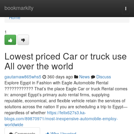
Home
bookmarkity
Togg
navi
Home
1
Lowest priced Car or truck use
All over the world
gautamaw865whs5
360 days ago
News
Discuss
Explore Egypt in Fashion with Eagle Automobile Rental
???????????? That’s the place Eagle Car or truck Rental comes
in: amongst Egypt’s primary auto rental firms, supplying
reputable, economical, and flexible vehicle retain the services of
solutions across the nation If you are scheduling a trip to Egypt—
regardless of whether
https://felix627s3.ka-
blogs.com/89870971/most-inexpensive-automobile-employ-
worldwide
Comments
Who Upvoted