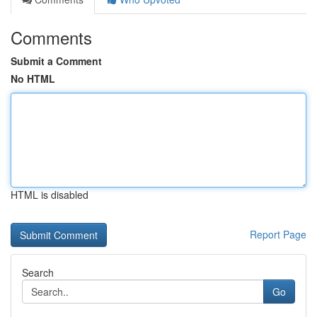
Comments
Submit a Comment
No HTML
HTML is disabled
Report Page
Search
Go