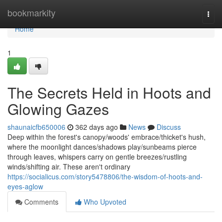
Home
bookmarkity
Togg
navi
Home
1
The Secrets Held in Hoots and
Glowing Gazes
shaunaicfb650006
362 days ago
News
Discuss
Deep within the forest's canopy/woods' embrace/thicket's hush,
where the moonlight dances/shadows play/sunbeams pierce
through leaves, whispers carry on gentle breezes/rustling
winds/shifting air. These aren't ordinary
https://socialicus.com/story5478806/the-wisdom-of-hoots-and-
eyes-aglow
Comments
Who Upvoted