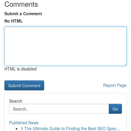
Comments
Submit a Comment
No HTML
HTML is disabled
Report Page
Search
Go
Published News
1
The Ultimate Guide to Finding the Best SEO Spec...