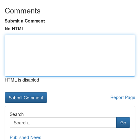
Comments
Submit a Comment
No HTML
HTML is disabled
Report Page
Search
Go
Published News