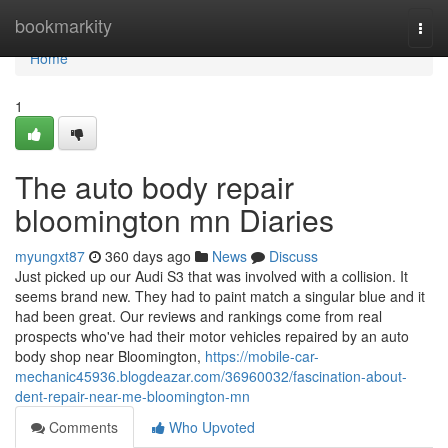
Home
bookmarkity
Togg
navi
Home
1
The auto body repair
bloomington mn Diaries
myungxt87
360 days ago
News
Discuss
Just picked up our Audi S3 that was involved with a collision. It
seems brand new. They had to paint match a singular blue and it
had been great. Our reviews and rankings come from real
prospects who've had their motor vehicles repaired by an auto
body shop near Bloomington,
https://mobile-car-
mechanic45936.blogdeazar.com/36960032/fascination-about-
dent-repair-near-me-bloomington-mn
Comments
Who Upvoted