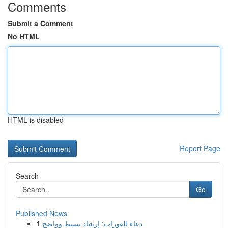
Comments
Submit a Comment
No HTML
HTML is disabled
Report Page
Search
Go
Published News
1
دعاء للعورات: إرشاد بسيط وواضح