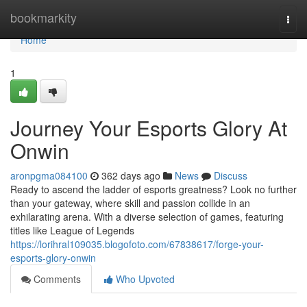
Home
bookmarkity
Togg
navi
Home
1
Journey Your Esports Glory At
Onwin
aronpgma084100
362 days ago
News
Discuss
Ready to ascend the ladder of esports greatness? Look no further
than your gateway, where skill and passion collide in an
exhilarating arena. With a diverse selection of games, featuring
titles like League of Legends
https://lorihral109035.blogofoto.com/67838617/forge-your-
esports-glory-onwin
Comments
Who Upvoted