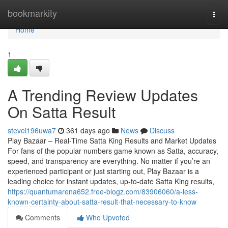
Home
bookmarkity
Togg
navi
Home
1
A Trending Review Updates
On Satta Result
stevei196uwa7
361 days ago
News
Discuss
Play Bazaar – Real-Time Satta King Results and Market Updates
For fans of the popular numbers game known as Satta, accuracy,
speed, and transparency are everything. No matter if you’re an
experienced participant or just starting out, Play Bazaar is a
leading choice for instant updates, up-to-date Satta King results,
https://quantumarena652.free-blogz.com/83906060/a-less-
known-certainty-about-satta-result-that-necessary-to-know
Comments
Who Upvoted