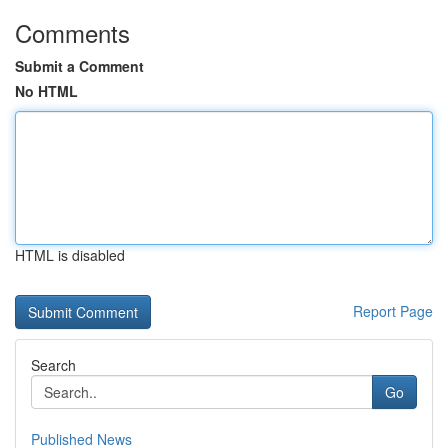
Comments
Submit a Comment
No HTML
HTML is disabled
Report Page
Search
Go
Published News