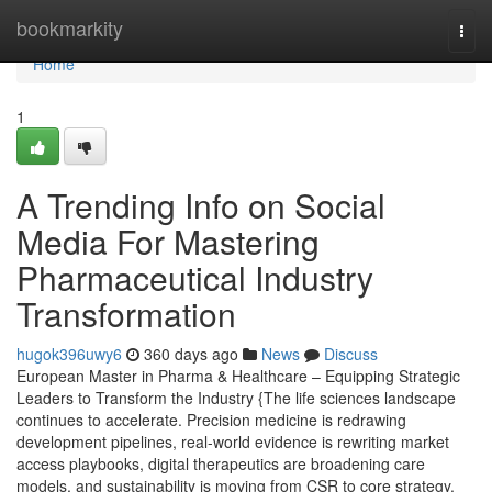
Home
bookmarkity
Togg
navi
Home
1
A Trending Info on Social
Media For Mastering
Pharmaceutical Industry
Transformation
hugok396uwy6
360 days ago
News
Discuss
European Master in Pharma & Healthcare – Equipping Strategic
Leaders to Transform the Industry {The life sciences landscape
continues to accelerate. Precision medicine is redrawing
development pipelines, real-world evidence is rewriting market
access playbooks, digital therapeutics are broadening care
models, and sustainability is moving from CSR to core strategy.