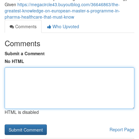
Given
https://megacircle43.buyoutblog.com/36646863/the-
greatest-knowledge-on-european-master-s-programme-in-
pharma-healthcare-that-must-know
Comments
Who Upvoted
Comments
Submit a Comment
No HTML
HTML is disabled
Report Page