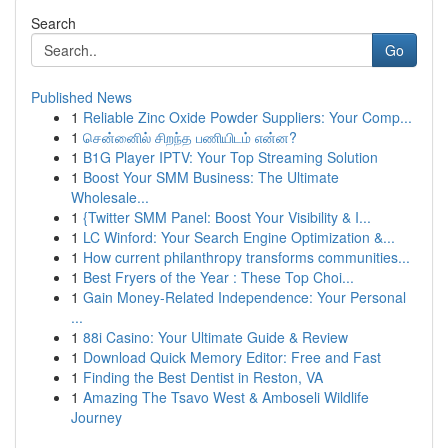
Search
Go
Published News
1
Reliable Zinc Oxide Powder Suppliers: Your Comp...
1
சென்னைில் சிறந்த பணியிடம் என்ன?
1
B1G Player IPTV: Your Top Streaming Solution
1
Boost Your SMM Business: The Ultimate
Wholesale...
1
{Twitter SMM Panel: Boost Your Visibility & I...
1
LC Winford: Your Search Engine Optimization &...
1
How current philanthropy transforms communities...
1
Best Fryers of the Year : These Top Choi...
1
Gain Money-Related Independence: Your Personal
...
1
88i Casino: Your Ultimate Guide & Review
1
Download Quick Memory Editor: Free and Fast
1
Finding the Best Dentist in Reston, VA
1
Amazing The Tsavo West & Amboseli Wildlife
Journey