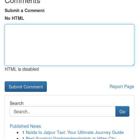
Submit a Comment
No HTML
HTML is disabled
Report Page
Search
Go
Published News
1
Noida to Jaipur Taxi: Your Ultimate Journey Guide
1
Best Surgical Gastroenterologists in Hitec City...