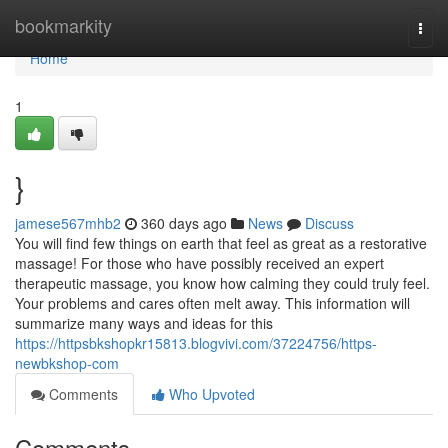
Home
bookmarkity
Togg
navi
Home
1
}
jamese567mhb2
360 days ago
News
Discuss
You will find few things on earth that feel as great as a restorative
massage! For those who have possibly received an expert
therapeutic massage, you know how calming they could truly feel.
Your problems and cares often melt away. This information will
summarize many ways and ideas for this
https://httpsbkshopkr15813.blogvivi.com/37224756/https-
newbkshop-com
Comments
Who Upvoted
Comments