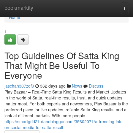
Home
bookmarkity
Togg
navi
Home
1
Top Guidelines Of Satta King
That Might Be Useful To
Everyone
jaschah307zdf9
362 days ago
News
Discuss
Play Bazaar – Real-Time Satta King Results and Market Updates
In the world of Satta, real-time results, trust, and quick updates
matter most. For both experts and newcomers, Play Bazaar is the
preferred place for live updates, reliable Satta King results, and a
look at different markets. With more people
https://smartgrid21.daneblogger.com/35602071/a-trending-info-
on-social-media-for-satta-result