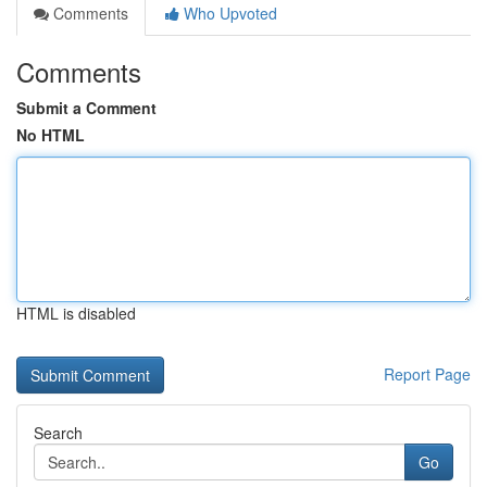
Comments
Who Upvoted
Comments
Submit a Comment
No HTML
HTML is disabled
Report Page
Search
Go