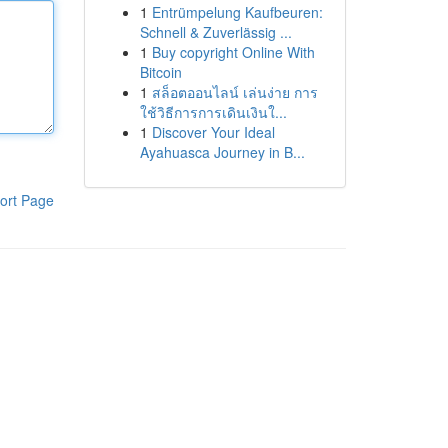
1
Entrümpelung Kaufbeuren:
Schnell & Zuverlässig ...
1
Buy copyright Online With
Bitcoin
1
สล็อตออนไลน์ เล่นง่าย การ
ใช้วิธีการการเดินเงินใ...
1
Discover Your Ideal
Ayahuasca Journey in B...
ort Page