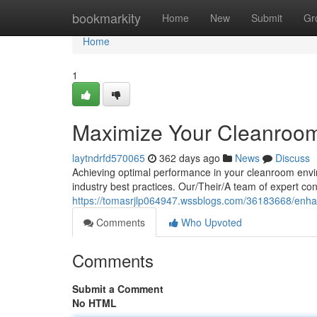
Home
bookmarkity
Home
New
Submit
Gr
Home
1
Maximize Your Cleanroom
laytndrfd570065
362 days ago
News
Discuss
Achieving optimal performance in your cleanroom envi
industry best practices. Our/Their/A team of expert co
https://tomasrjlp064947.wssblogs.com/36183668/enha
Comments
Who Upvoted
Comments
Submit a Comment
No HTML