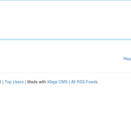
Rep
d
|
Top Users
| Made with
Kliqqi CMS
|
All RSS Feeds