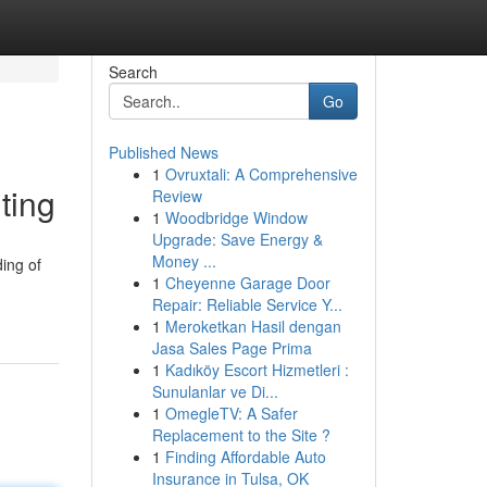
Search
Go
Published News
1
Ovruxtali: A Comprehensive
ting
Review
1
Woodbridge Window
Upgrade: Save Energy &
Money ...
ing of
1
Cheyenne Garage Door
Repair: Reliable Service Y...
1
Meroketkan Hasil dengan
Jasa Sales Page Prima
1
Kadıköy Escort Hizmetleri :
Sunulanlar ve Di...
1
OmegleTV: A Safer
Replacement to the Site ?
1
Finding Affordable Auto
Insurance in Tulsa, OK