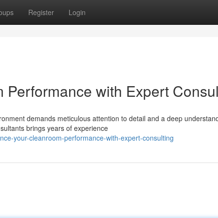
oups
Register
Login
 Performance with Expert Consul
ronment demands meticulous attention to detail and a deep understand
nsultants brings years of experience
nce-your-cleanroom-performance-with-expert-consulting