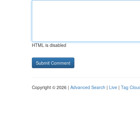
HTML is disabled
Copyright © 2026 |
Advanced Search
|
Live
|
Tag Clou