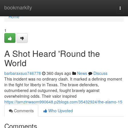
Home
bookmarkity
Togg
navi
Home
1
A Shot Heard 'Round the
World
barbaraxsuo746778
360 days ago
News
Discuss
This incident was no ordinary clash. It marked a defining moment
in the fight for liberty in Texas. The brave defenders,
outnumbered and outgunned, fought bravely against
overwhelming odds. Their valor inspired
https://tamzinwaom990648.p2blogs.com/35432924/the-alamo-15
Comments
Who Upvoted
Comments