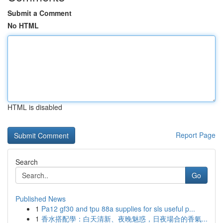
Submit a Comment
No HTML
HTML is disabled
Report Page
Search
Go
Published News
1
Pa12 gf30 and tpu 88a supplies for sls useful p...
1
香水搭配學：白天清新、夜晚魅惑，日夜場合的香氣...