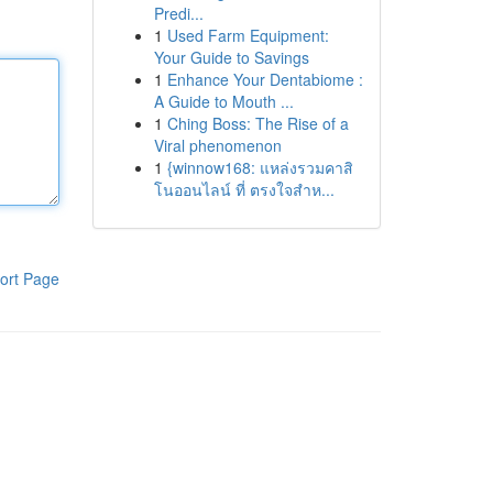
Predi...
1
Used Farm Equipment:
Your Guide to Savings
1
Enhance Your Dentabiome :
A Guide to Mouth ...
1
Ching Boss: The Rise of a
Viral phenomenon
1
{winnow168: แหล่งรวมคาสิ
โนออนไลน์ ที่ ตรงใจสำห...
ort Page