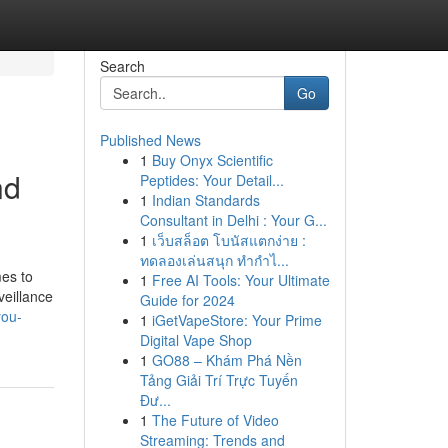
Search
Go
Published News
1
Buy Onyx Scientific
nd
Peptides: Your Detail...
1
Indian Standards
Consultant in Delhi : Your G...
1
เว็บสล็อต โบนัสแตกง่าย :
ทดลองเล่นสนุก ทำกำไ...
mes to
1
Free AI Tools: Your Ultimate
veillance
Guide for 2024
you-
1
iGetVapeStore: Your Prime
Digital Vape Shop
1
GO88 – Khám Phá Nền
Tảng Giải Trí Trực Tuyến
Đư...
1
The Future of Video
Streaming: Trends and