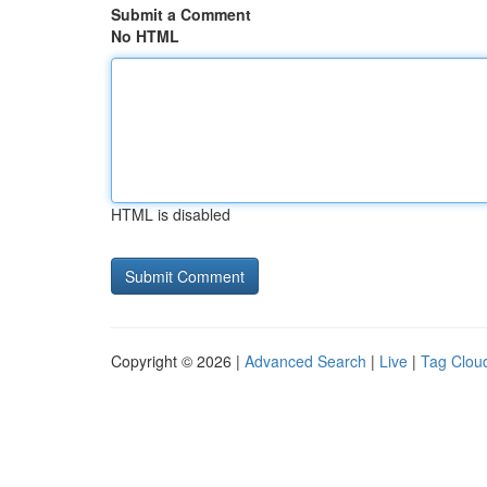
Submit a Comment
No HTML
HTML is disabled
Copyright © 2026 |
Advanced Search
|
Live
|
Tag Clou