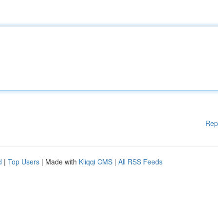
Rep
d
|
Top Users
| Made with
Kliqqi CMS
|
All RSS Feeds