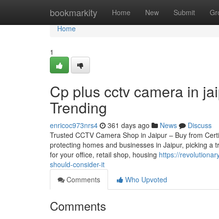
Home
bookmarkity
Home
New
Submit
Gr
Home
1
Cp plus cctv camera in ja
Trending
enricoc973nrs4
361 days ago
News
Discuss
Trusted CCTV Camera Shop in Jaipur – Buy from Certifie
protecting homes and businesses in Jaipur, picking a 
for your office, retail shop, housing
https://revolution
should-consider-it
Comments
Who Upvoted
Comments