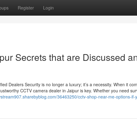
oups
Register
Login
ipur Secrets that are Discussed a
d Dealers Security is no longer a luxury; it’s a necessity. When it co
trustworthy CCTV camera dealer in Jaipur is key. Whether you need sur
arystream907.sharebyblog.com/36463250/cctv-shop-near-me-options-if-