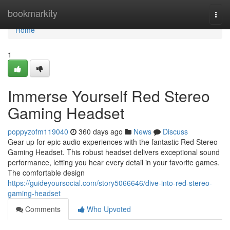
Home
bookmarkity
Togg
navi
Home
1
Immerse Yourself Red Stereo
Gaming Headset
poppyzofm119040
360 days ago
News
Discuss
Gear up for epic audio experiences with the fantastic Red Stereo
Gaming Headset. This robust headset delivers exceptional sound
performance, letting you hear every detail in your favorite games.
The comfortable design
https://guideyoursocial.com/story5066646/dive-into-red-stereo-
gaming-headset
Comments
Who Upvoted