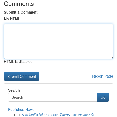
Comments
Submit a Comment
No HTML
HTML is disabled
Report Page
Search
Go
Published News
1
5 เคล็ดลับ วิธีการ ระบบจัดการแขกงานแต่ง ที่ ...