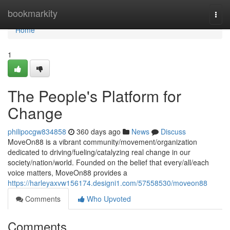
Home
bookmarkity
Togg
navi
Home
1
The People's Platform for
Change
philipocgw834858
360 days ago
News
Discuss
MoveOn88 is a vibrant community/movement/organization
dedicated to driving/fueling/catalyzing real change in our
society/nation/world. Founded on the belief that every/all/each
voice matters, MoveOn88 provides a
https://harleyaxvw156174.designi1.com/57558530/moveon88
Comments
Who Upvoted
Comments