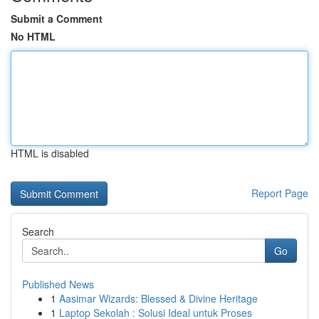
Submit a Comment
No HTML
HTML is disabled
Report Page
Search
Go
Published News
1
Aasimar Wizards: Blessed & Divine Heritage
1
Laptop Sekolah : Solusi Ideal untuk Proses