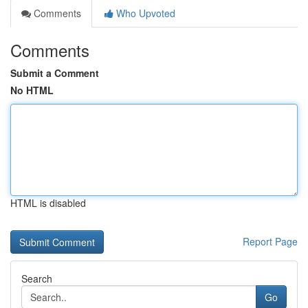
Comments
Who Upvoted
Comments
Submit a Comment
No HTML
HTML is disabled
Report Page
Search
Go