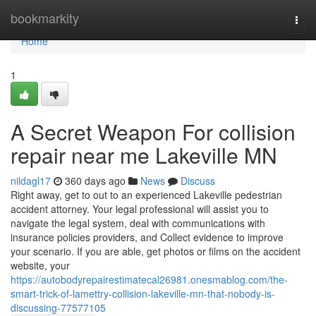
Home
bookmarkity
Togg
navi
Home
1
A Secret Weapon For collision
repair near me Lakeville MN
nildagl17
360 days ago
News
Discuss
Right away, get to out to an experienced Lakeville pedestrian
accident attorney. Your legal professional will assist you to
navigate the legal system, deal with communications with
insurance policies providers, and Collect evidence to improve
your scenario. If you are able, get photos or films on the accident
website, your
https://autobodyrepairestimatecal26981.onesmablog.com/the-
smart-trick-of-lamettry-collision-lakeville-mn-that-nobody-is-
discussing-77577105