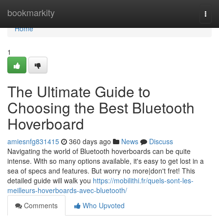
Home
bookmarkity
Togg
navi
Home
1
The Ultimate Guide to
Choosing the Best Bluetooth
Hoverboard
amiesnfg831415
360 days ago
News
Discuss
Navigating the world of Bluetooth hoverboards can be quite
intense. With so many options available, it's easy to get lost in a
sea of specs and features. But worry no more|don't fret! This
detailed guide will walk you
https://mobilithi.fr/quels-sont-les-
meilleurs-hoverboards-avec-bluetooth/
Comments
Who Upvoted