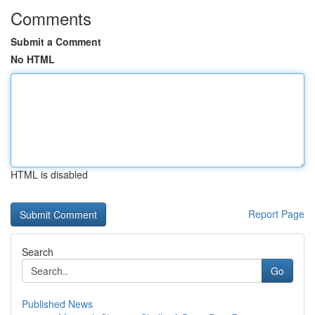
Comments
Submit a Comment
No HTML
HTML is disabled
Report Page
Search
Go
Published News