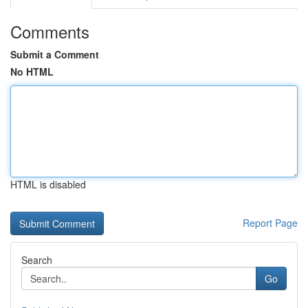
Comments
Submit a Comment
No HTML
HTML is disabled
Report Page
Search
Go