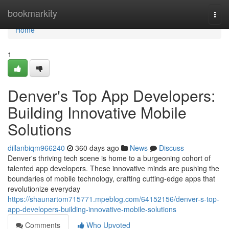
Home
bookmarkity
Togg
navi
Home
1
Denver's Top App Developers:
Building Innovative Mobile
Solutions
dillanbiqm966240
360 days ago
News
Discuss
Denver's thriving tech scene is home to a burgeoning cohort of
talented app developers. These innovative minds are pushing the
boundaries of mobile technology, crafting cutting-edge apps that
revolutionize everyday
https://shaunartom715771.mpeblog.com/64152156/denver-s-top-
app-developers-building-innovative-mobile-solutions
Comments
Who Upvoted